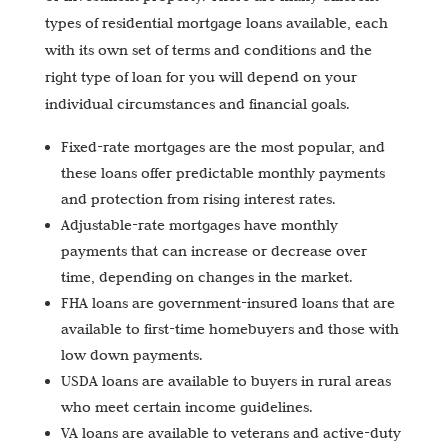
types of residential mortgage loans available, each
with its own set of terms and conditions and the
right type of loan for you will depend on your
individual circumstances and financial goals.
Fixed-rate mortgages are the most popular, and
these loans offer predictable monthly payments
and protection from rising interest rates.
Adjustable-rate mortgages have monthly
payments that can increase or decrease over
time, depending on changes in the market.
FHA loans are government-insured loans that are
available to first-time homebuyers and those with
low down payments.
USDA loans are available to buyers in rural areas
who meet certain income guidelines.
VA loans are available to veterans and active-duty