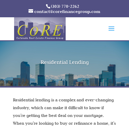
(303) 770-2262
contact@corefinancegroup.com
Residential Lending
Residential lending is a complex and ever-changing
industry, which can make it difficult to know if
you’re getting the best deal on your mortgage.
When you’re looking to buy or refinance a home, it’s