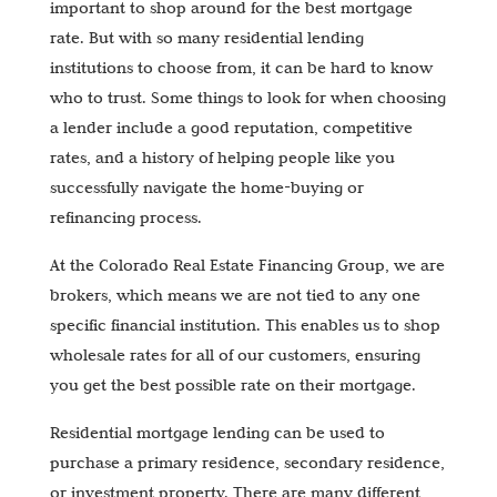
important to shop around for the best mortgage
rate. But with so many residential lending
institutions to choose from, it can be hard to know
who to trust. Some things to look for when choosing
a lender include a good reputation, competitive
rates, and a history of helping people like you
successfully navigate the home-buying or
refinancing process.
At the Colorado Real Estate Financing Group, we are
brokers, which means we are not tied to any one
specific financial institution. This enables us to shop
wholesale rates for all of our customers, ensuring
you get the best possible rate on their mortgage.
Residential mortgage lending can be used to
purchase a primary residence, secondary residence,
or investment property. There are many different