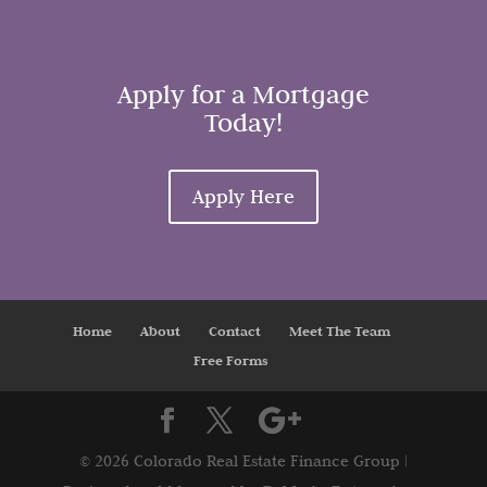
Apply for a Mortgage
Today!
Apply Here
Home
About
Contact
Meet The Team
Free Forms
©
2026 Colorado Real Estate Finance Group |