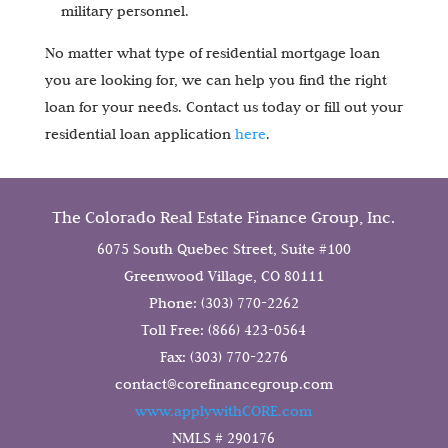
military personnel.
No matter what type of residential mortgage loan
you are looking for, we can help you find the right
loan for your needs. Contact us today or fill out your
residential loan application
here
.
The Colorado Real Estate Finance Group, Inc.
6075 South Quebec Street, Suite #100
Greenwood Village, CO 80111
Phone: (303) 770-2262
Toll Free: (866) 423-0564
Fax: (303) 770-2276
contact@corefinancegroup.com
www.applywithCORE.com
NMLS # 290176