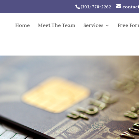
(303) 770-2262
contac
Home
Meet The Team
Services
Free Fo