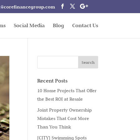
t@corefinancegroup.com
rms
Social Media
Blog
Contact Us
Recent Posts
10 Home Projects That Offer
the Best ROI at Resale
Joint Property Ownership
Mistakes That Cost More
Than You Think
[CITY] Swimming Spots