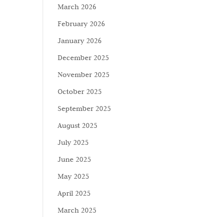
March 2026
February 2026
January 2026
December 2025
November 2025
October 2025
September 2025
August 2025
July 2025
June 2025
May 2025
April 2025
March 2025