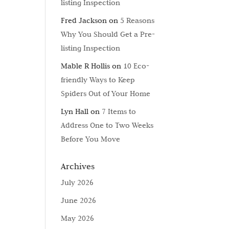
listing Inspection
Fred Jackson
on
5 Reasons
Why You Should Get a Pre-
listing Inspection
Mable R Hollis
on
10 Eco-
friendly Ways to Keep
Spiders Out of Your Home
Lyn Hall
on
7 Items to
Address One to Two Weeks
Before You Move
Archives
July 2026
June 2026
May 2026