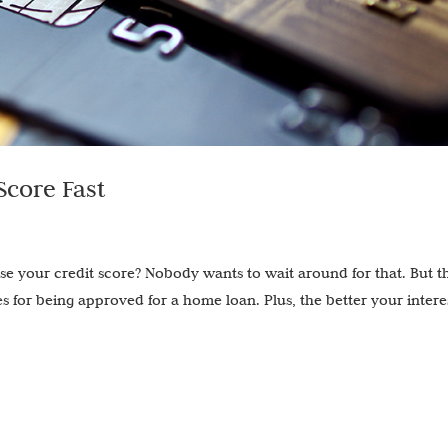
Score Fast
e your credit score? Nobody wants to wait around for that. But t
s for being approved for a home loan. Plus, the better your intere