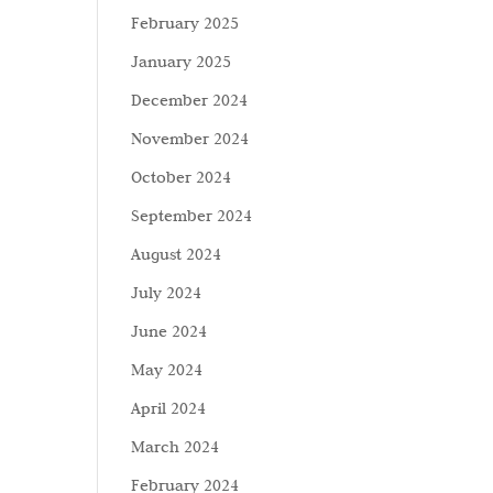
February 2025
January 2025
December 2024
November 2024
October 2024
September 2024
August 2024
July 2024
June 2024
May 2024
April 2024
March 2024
February 2024