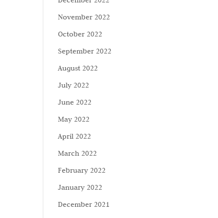
December 2022
November 2022
October 2022
September 2022
August 2022
July 2022
June 2022
May 2022
April 2022
March 2022
February 2022
January 2022
December 2021