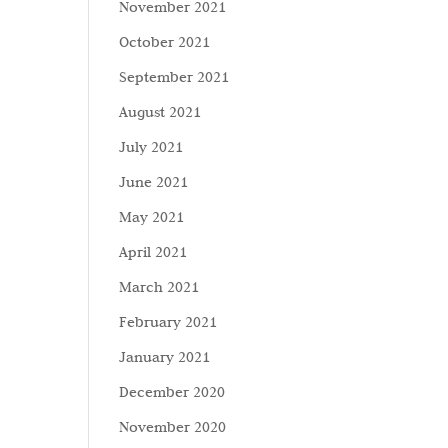
November 2021
October 2021
September 2021
August 2021
July 2021
June 2021
May 2021
April 2021
March 2021
February 2021
January 2021
December 2020
November 2020