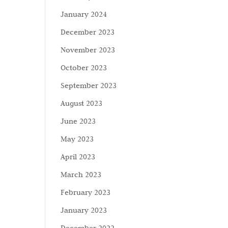
January 2024
December 2023
November 2023
October 2023
September 2023
August 2023
June 2023
May 2023
April 2023
March 2023
February 2023
January 2023