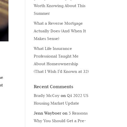
Worth Knowing About This
Summer
What a Reverse Mortgage
Actually Does (And When It
Makes Sense)
What Life Insurance
Professional Taught Me
About Homeownership
(That I Wish I’d Known at 32)
he
st
Recent Comments
Brady McCoy
on
Q4 2022 US
Housing Market Update
Jenn Wayboer
on
5 Reasons
Why You Should Get a Pre-