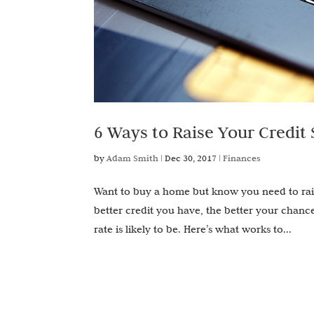
6 Ways to Raise Your Credit 
by
Adam Smith
|
Dec 30, 2017
|
Finances
Want to buy a home but know you need to rais
better credit you have, the better your chance
rate is likely to be. Here’s what works to...