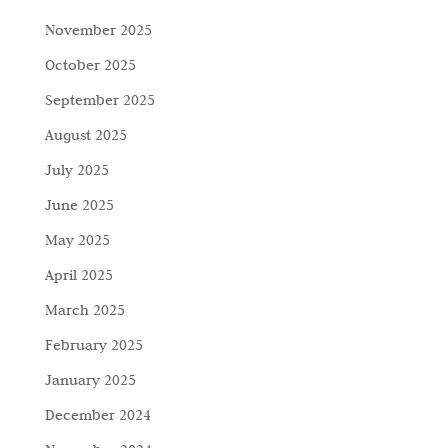
November 2025
October 2025
September 2025
August 2025
July 2025
June 2025
May 2025
April 2025
March 2025
February 2025
January 2025
December 2024