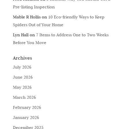
Pre-listing Inspection
Mable R Hollis
on
10 Eco-friendly Ways to Keep
Spiders Out of Your Home
Lyn Hall
on
7 Items to Address One to Two Weeks
Before You Move
Archives
July 2026
June 2026
May 2026
March 2026
February 2026
January 2026
December 2025