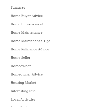
Finances
Home Buyer Advice
Home Improvement
Home Maintenance
Home Maintenance Tips
Home Refinance Advice
Home Seller
Homeowner
Homeowner Advice
Housing Market
Interesting Info
Local Activities