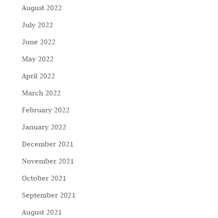
August 2022
July 2022
June 2022
May 2022
April 2022
March 2022
February 2022
January 2022
December 2021
November 2021
October 2021
September 2021
August 2021