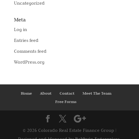
Uncategorized
Meta
Log in
Entries feed
Comments feed
WordPress.org
Home
About
Contact
Meet The Team
Free Forms
©
2026 Colorado Real Estate Finance Group |
Baldwin Enterprises,
Designed and Managed by