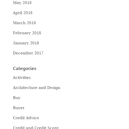
May 2018
April 2018
March 2018
February 2018
January 2018
December 2017
Categories
Activities
Architecture and Design
Buy
Buyer
Credit Advice
Credit and Credit Score