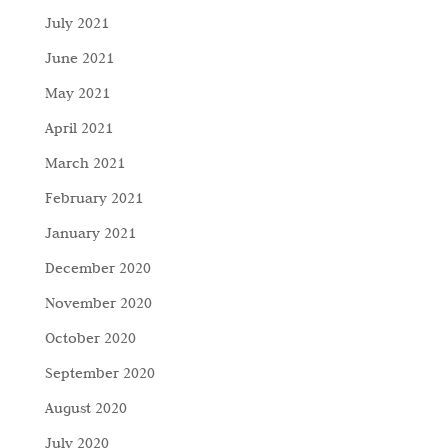
July 2021
June 2021
May 2021
April 2021
March 2021
February 2021
January 2021
December 2020
November 2020
October 2020
September 2020
August 2020
July 2020