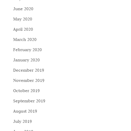
June 2020
May 2020
April 2020
March 2020
February 2020
January 2020
December 2019
November 2019
October 2019
September 2019
August 2019
July 2019