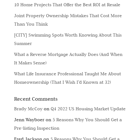
10 Home Projects That Offer the Best ROI at Resale
Joint Property Ownership Mistakes That Cost More
Than You Think
[CITY] Swimming Spots Worth Knowing About This
Summer
What a Reverse Mortgage Actually Does (And When
It Makes Sense)
What Life Insurance Professional Taught Me About
Homeownership (That I Wish I’d Known at 32)
Recent Comments
Brady McCoy
on
Q4 2022 US Housing Market Update
Jenn Wayboer
on
5 Reasons Why You Should Get a
Pre-listing Inspection
Fred Jackson
on
5 Reasons Why You Should Get a