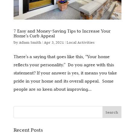
7 Easy and Money-Saving Tips to Increase Your
Home’s Curb Appeal
by
Adam Smith
|
Apr 3, 2021
|
Local Activities
There’s a saying that goes like this, “Your home
reflects your personality.” Do you agree with this
statement? If your answer is yes, it means you take
pride in your home and its overall appeal. Some
people are so keen about improving...
Recent Posts