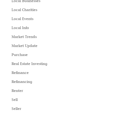
Local Businesses
Local Charities
Local Events
Local Info
Market Trends
Market Update
Purchase
Real Estate Investing
Refinance
Refinancing
Renter
Sell
Seller