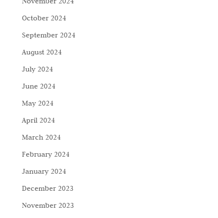
November 2024
October 2024
September 2024
August 2024
July 2024
June 2024
May 2024
April 2024
March 2024
February 2024
January 2024
December 2023
November 2023