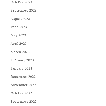
October 2023
September 2023
August 2023
June 2023
May 2023
April 2023
March 2023
February 2023
January 2023
December 2022
November 2022
October 2022
September 2022