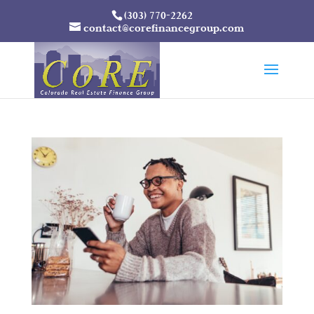
(303) 770-2262
contact@corefinancegroup.com