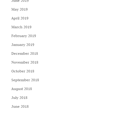
June 2019
May 2019
April 2019
March 2019
February 2019
January 2019
December 2018
November 2018
October 2018
September 2018
August 2018
July 2018
June 2018