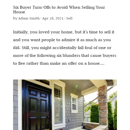
Six Buyer Turn-Offs to Avoid When Selling Your
House
by
Adam Smith
|
Apr 16, 2021
|
Sell
Initially, you loved your home, but it’s time to sell it
and you want people to admire it as much as you
did. Still, you might accidentally fall foul of one or
more of the following six blunders that cause buyers
to flee rather than make an offer on a house....