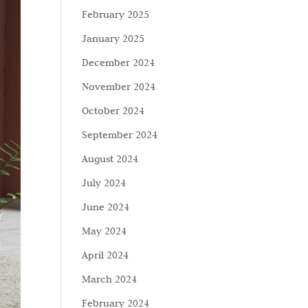
February 2025
January 2025
December 2024
November 2024
October 2024
September 2024
August 2024
July 2024
June 2024
May 2024
April 2024
March 2024
February 2024