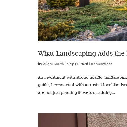
What Landscaping Adds the
by
Adam Smith
|
May 14, 2026
|
Homeowner
An investment with strong upside, landscaping
guide, I connected with a trusted local lands
are not just planting flowers or adding...