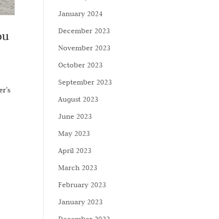
January 2024
December 2023
ou
November 2023
October 2023
September 2023
er’s
August 2023
June 2023
May 2023
April 2023
March 2023
February 2023
January 2023