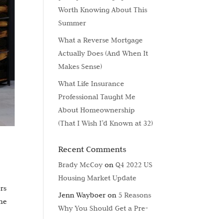
Worth Knowing About This
Summer
What a Reverse Mortgage
Actually Does (And When It
Makes Sense)
What Life Insurance
Professional Taught Me
About Homeownership
(That I Wish I’d Known at 32)
Recent Comments
Brady McCoy
on
Q4 2022 US
Housing Market Update
rs
Jenn Wayboer
on
5 Reasons
the
Why You Should Get a Pre-