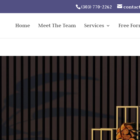
(303) 770-2262
contac
Home
Meet The Team
Services
Free Fo