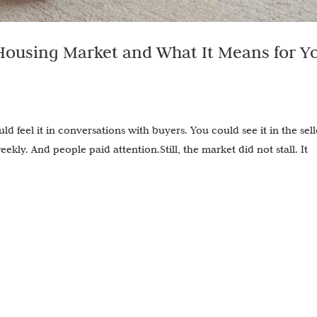
ousing Market and What It Means for Y
uld feel it in conversations with buyers. You could see it in the sell
kly. And people paid attention.Still, the market did not stall. It