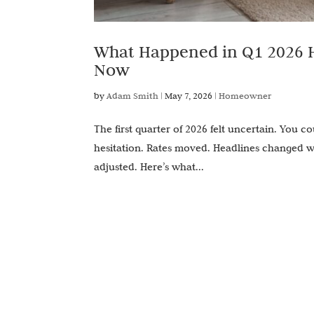
What Happened in Q1 2026 H
Now
by
Adam Smith
|
May 7, 2026
|
Homeowner
The first quarter of 2026 felt uncertain. You co
hesitation. Rates moved. Headlines changed wee
adjusted. Here’s what...