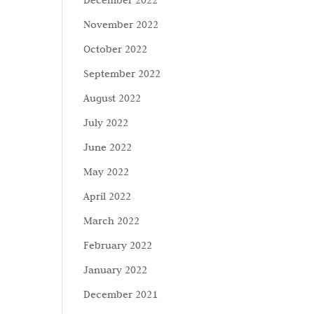
December 2022
November 2022
October 2022
September 2022
August 2022
July 2022
June 2022
May 2022
April 2022
March 2022
February 2022
January 2022
December 2021