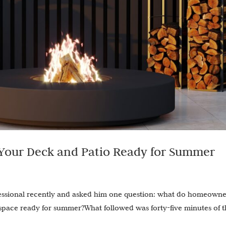
 Your Deck and Patio Ready for Summer
fessional recently and asked him one question: what do homeowne
 space ready for summer?What followed was forty-five minutes of 