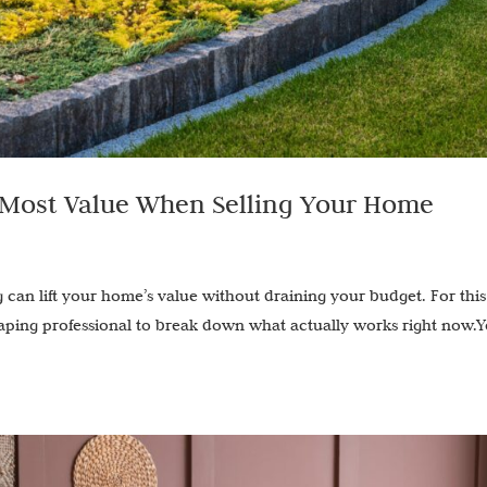
 Most Value When Selling Your Home
 can lift your home’s value without draining your budget. For this
caping professional to break down what actually works right now.