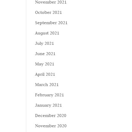
November 2021
October 2021
September 2021
August 2021
July 2021
June 2021
May 2021
April 2021
March 2021
February 2021
January 2021
December 2020
November 2020