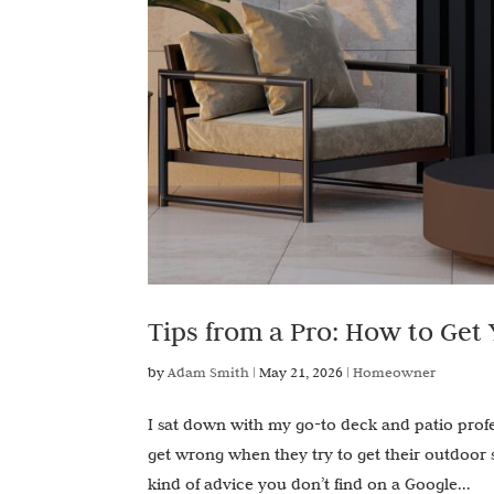
Tips from a Pro: How to Get
by
Adam Smith
|
May 21, 2026
|
Homeowner
I sat down with my go-to deck and patio pro
get wrong when they try to get their outdoor
kind of advice you don’t find on a Google...