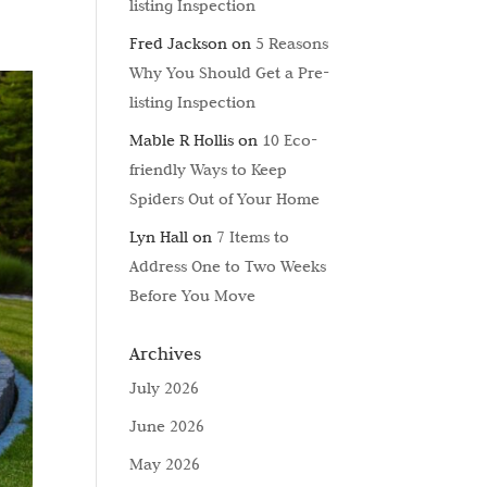
listing Inspection
Fred Jackson
on
5 Reasons
Why You Should Get a Pre-
listing Inspection
Mable R Hollis
on
10 Eco-
friendly Ways to Keep
Spiders Out of Your Home
Lyn Hall
on
7 Items to
Address One to Two Weeks
Before You Move
Archives
July 2026
June 2026
May 2026