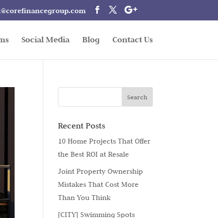
t@corefinancegroup.com
rms
Social Media
Blog
Contact Us
Recent Posts
10 Home Projects That Offer
the Best ROI at Resale
Joint Property Ownership
Mistakes That Cost More
Than You Think
[CITY] Swimming Spots