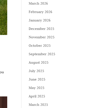
March 2026
February 2026
January 2026
December 2025
November 2025
October 2025
September 2025
August 2025
July 2025
You
June 2025
May 2025
April 2025
March 2025