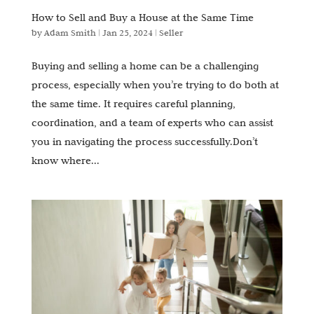
How to Sell and Buy a House at the Same Time
by
Adam Smith
|
Jan 25, 2024
|
Seller
Buying and selling a home can be a challenging
process, especially when you’re trying to do both at
the same time. It requires careful planning,
coordination, and a team of experts who can assist
you in navigating the process successfully.Don’t
know where...