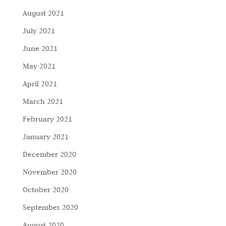
August 2021
July 2021
June 2021
May 2021
April 2021
March 2021
February 2021
January 2021
December 2020
November 2020
October 2020
September 2020
August 2020