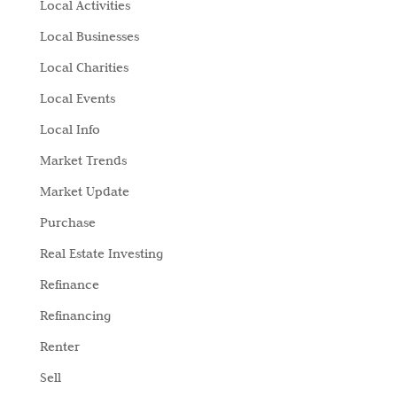
Local Activities
Local Businesses
Local Charities
Local Events
Local Info
Market Trends
Market Update
Purchase
Real Estate Investing
Refinance
Refinancing
Renter
Sell