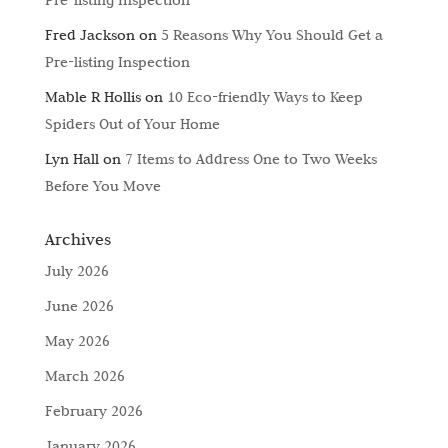
Fred Jackson
on
5 Reasons Why You Should Get a
Pre-listing Inspection
Mable R Hollis
on
10 Eco-friendly Ways to Keep
Spiders Out of Your Home
Lyn Hall
on
7 Items to Address One to Two Weeks
Before You Move
Archives
July 2026
June 2026
May 2026
March 2026
February 2026
January 2026