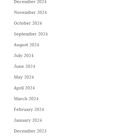
December 2024
November 2024
October 2024
September 2024
August 2024
July 2024
June 2024
May 2024
April 2024
March 2024
February 2024
January 2024
December 2023