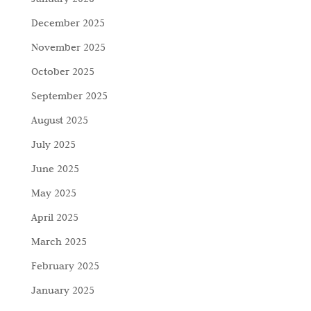
December 2025
November 2025
October 2025
September 2025
August 2025
July 2025
June 2025
May 2025
April 2025
March 2025
February 2025
January 2025