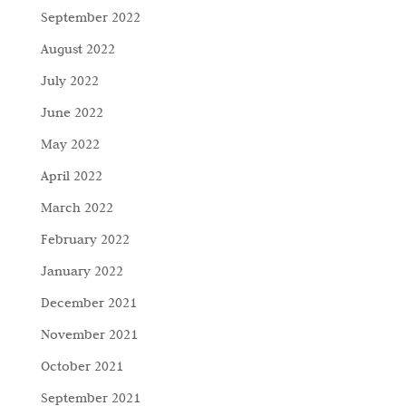
September 2022
August 2022
July 2022
June 2022
May 2022
April 2022
March 2022
February 2022
January 2022
December 2021
November 2021
October 2021
September 2021