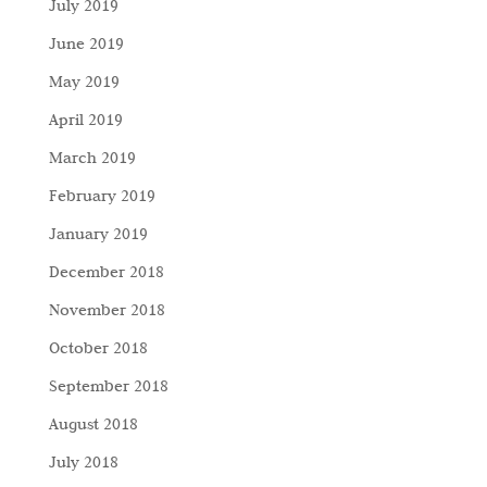
July 2019
June 2019
May 2019
April 2019
March 2019
February 2019
January 2019
December 2018
November 2018
October 2018
September 2018
August 2018
July 2018