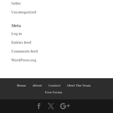
Seller
Uncategorized
Meta
Log in
Entries feed
Comments feed
WordPress.org
Home
About
Contact
Meet The Team
Free Forms