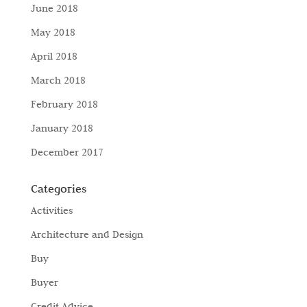
June 2018
May 2018
April 2018
March 2018
February 2018
January 2018
December 2017
Categories
Activities
Architecture and Design
Buy
Buyer
Credit Advice