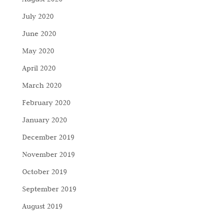
July 2020
June 2020
May 2020
April 2020
March 2020
February 2020
January 2020
December 2019
November 2019
October 2019
September 2019
August 2019