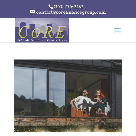
(303) 770-2262
contact@corefinancegroup.com