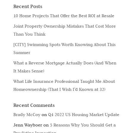
Recent Posts
10 Home Projects That Offer the Best ROI at Resale
Joint Property Ownership Mistakes That Cost More
Than You Think
[CITY] Swimming Spots Worth Knowing About This
Summer
What a Reverse Mortgage Actually Does (And When
It Makes Sense)
What Life Insurance Professional Taught Me About
Homeownership (That I Wish I’d Known at 32)
Recent Comments
Brady McCoy
on
Q4 2022 US Housing Market Update
Jenn Wayboer
on
5 Reasons Why You Should Get a
Pre-listing Inspection