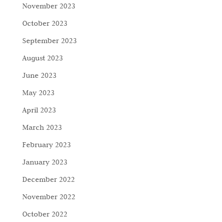
November 2023
October 2023
September 2023
August 2023
June 2023
May 2023
April 2023
March 2023
February 2023
January 2023
December 2022
November 2022
October 2022