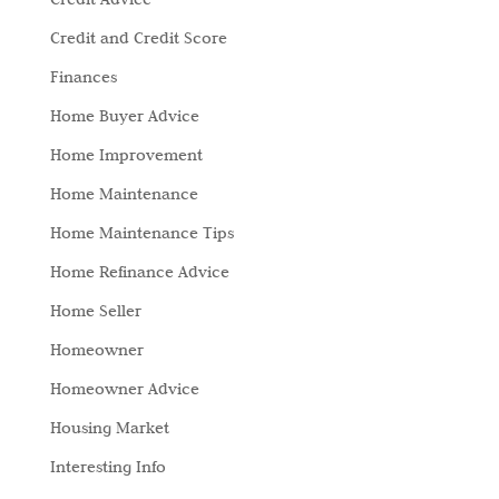
Credit and Credit Score
Finances
Home Buyer Advice
Home Improvement
Home Maintenance
Home Maintenance Tips
Home Refinance Advice
Home Seller
Homeowner
Homeowner Advice
Housing Market
Interesting Info