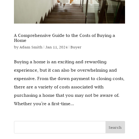
A Comprehensive Guide to the Costs of Buying a
Home
by
Adam Smith
|
Jan 11, 2024
|
Buyer
Buying a home is an exciting and rewarding
experience, but it can also be overwhelming and
expensive. From the down payment to closing costs,
there are a variety of costs associated with
purchasing a home that you may not be aware of.
Whether you’re a first-time...