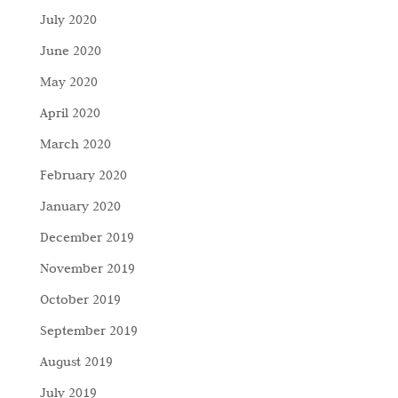
July 2020
June 2020
May 2020
April 2020
March 2020
February 2020
January 2020
December 2019
November 2019
October 2019
September 2019
August 2019
July 2019