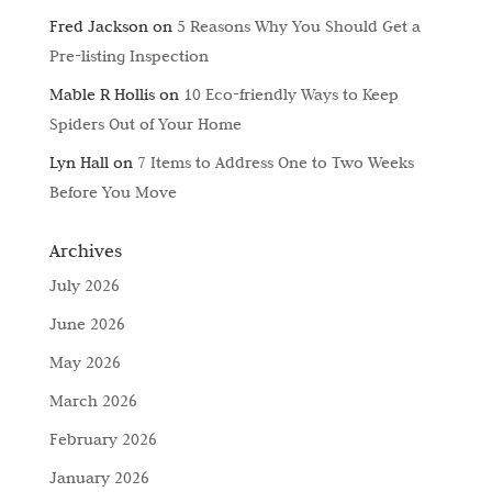
Fred Jackson
on
5 Reasons Why You Should Get a
Pre-listing Inspection
Mable R Hollis
on
10 Eco-friendly Ways to Keep
Spiders Out of Your Home
Lyn Hall
on
7 Items to Address One to Two Weeks
Before You Move
Archives
July 2026
June 2026
May 2026
March 2026
February 2026
January 2026