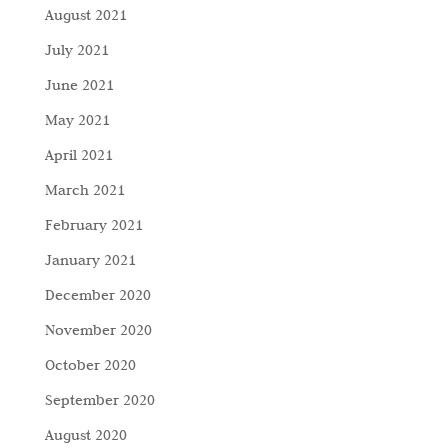
August 2021
July 2021
June 2021
May 2021
April 2021
March 2021
February 2021
January 2021
December 2020
November 2020
October 2020
September 2020
August 2020