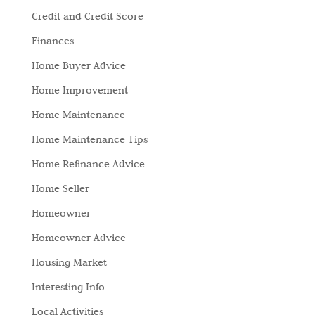
Credit and Credit Score
Finances
Home Buyer Advice
Home Improvement
Home Maintenance
Home Maintenance Tips
Home Refinance Advice
Home Seller
Homeowner
Homeowner Advice
Housing Market
Interesting Info
Local Activities