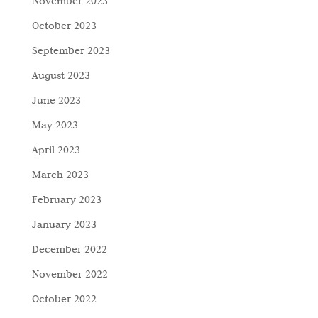
November 2023
October 2023
September 2023
August 2023
June 2023
May 2023
April 2023
March 2023
February 2023
January 2023
December 2022
November 2022
October 2022