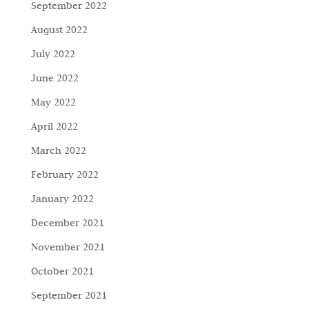
September 2022
August 2022
July 2022
June 2022
May 2022
April 2022
March 2022
February 2022
January 2022
December 2021
November 2021
October 2021
September 2021