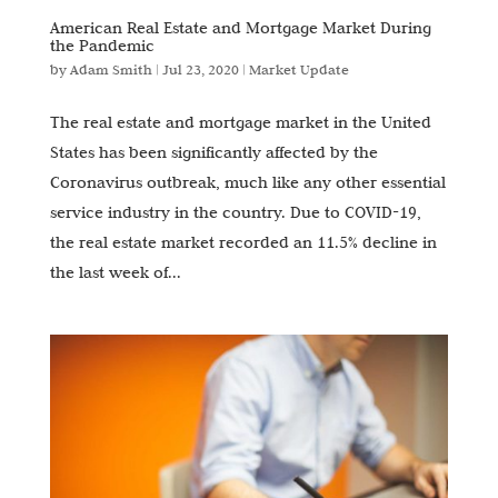
American Real Estate and Mortgage Market During
the Pandemic
by
Adam Smith
|
Jul 23, 2020
|
Market Update
The real estate and mortgage market in the United
States has been significantly affected by the
Coronavirus outbreak, much like any other essential
service industry in the country. Due to COVID-19,
the real estate market recorded an 11.5% decline in
the last week of...