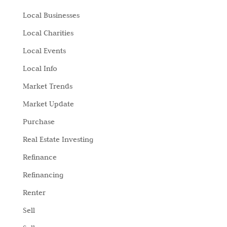
Local Businesses
Local Charities
Local Events
Local Info
Market Trends
Market Update
Purchase
Real Estate Investing
Refinance
Refinancing
Renter
Sell