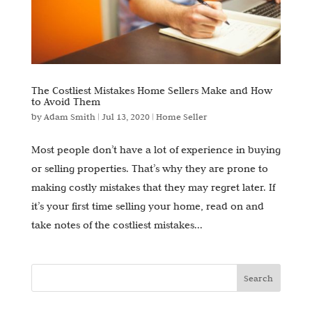
The Costliest Mistakes Home Sellers Make and How
to Avoid Them
by
Adam Smith
|
Jul 13, 2020
|
Home Seller
Most people don’t have a lot of experience in buying
or selling properties. That’s why they are prone to
making costly mistakes that they may regret later. If
it’s your first time selling your home, read on and
take notes of the costliest mistakes...