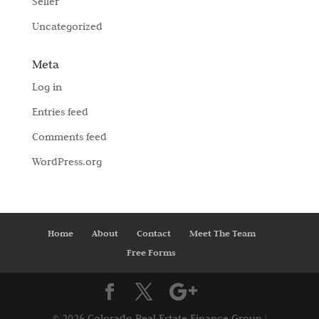
Seller
Uncategorized
Meta
Log in
Entries feed
Comments feed
WordPress.org
Home
About
Contact
Meet The Team
Free Forms
©
2026 Colorado Real Estate Finance Group |