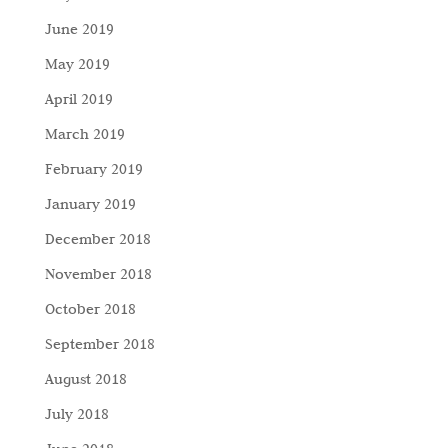
June 2019
May 2019
April 2019
March 2019
February 2019
January 2019
December 2018
November 2018
October 2018
September 2018
August 2018
July 2018