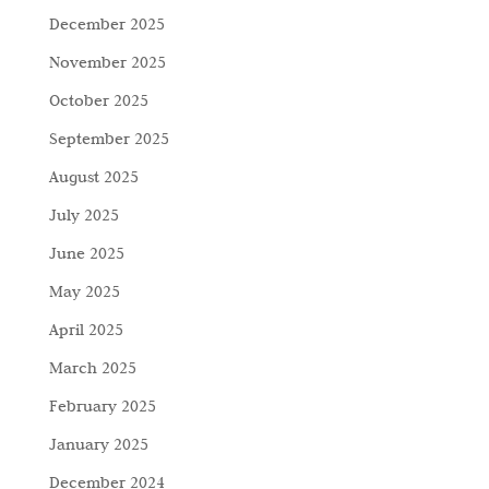
December 2025
November 2025
October 2025
September 2025
August 2025
July 2025
June 2025
May 2025
April 2025
March 2025
February 2025
January 2025
December 2024