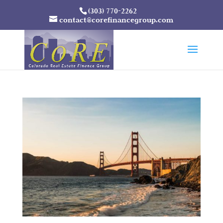
(303) 770-2262
contact@corefinancegroup.com