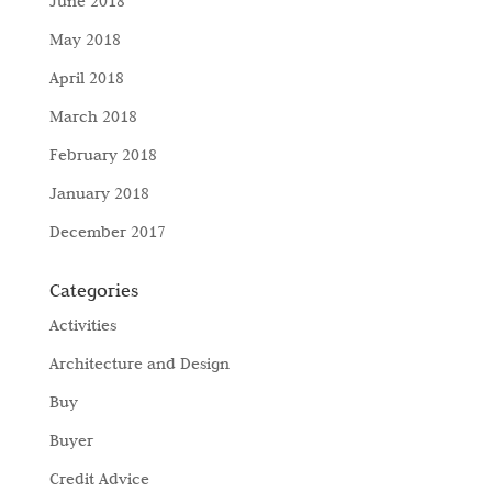
June 2018
May 2018
April 2018
March 2018
February 2018
January 2018
December 2017
Categories
Activities
Architecture and Design
Buy
Buyer
Credit Advice