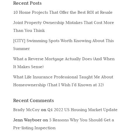
Recent Posts
10 Home Projects That Offer the Best ROI at Resale
Joint Property Ownership Mistakes That Cost More
Than You Think
[CITY] Swimming Spots Worth Knowing About This
Summer
What a Reverse Mortgage Actually Does (And When
It Makes Sense)
What Life Insurance Professional Taught Me About
Homeownership (That I Wish I’d Known at 32)
Recent Comments
Brady McCoy
on
Q4 2022 US Housing Market Update
Jenn Wayboer
on
5 Reasons Why You Should Get a
Pre-listing Inspection