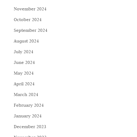
November 2024
October 2024
September 2024
August 2024
July 2024
June 2024
May 2024
April 2024
March 2024
February 2024
January 2024
December 2023