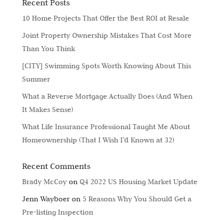
Recent Posts
10 Home Projects That Offer the Best ROI at Resale
Joint Property Ownership Mistakes That Cost More
Than You Think
[CITY] Swimming Spots Worth Knowing About This
Summer
What a Reverse Mortgage Actually Does (And When
It Makes Sense)
What Life Insurance Professional Taught Me About
Homeownership (That I Wish I’d Known at 32)
Recent Comments
Brady McCoy
on
Q4 2022 US Housing Market Update
Jenn Wayboer
on
5 Reasons Why You Should Get a
Pre-listing Inspection