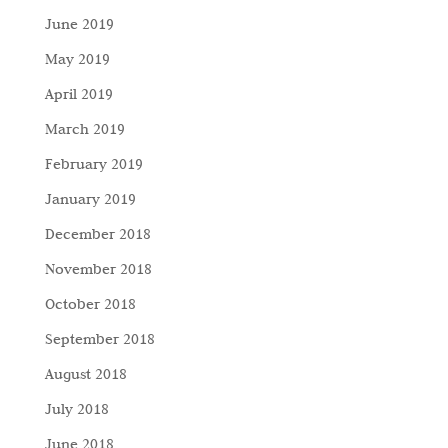
June 2019
May 2019
April 2019
March 2019
February 2019
January 2019
December 2018
November 2018
October 2018
September 2018
August 2018
July 2018
June 2018