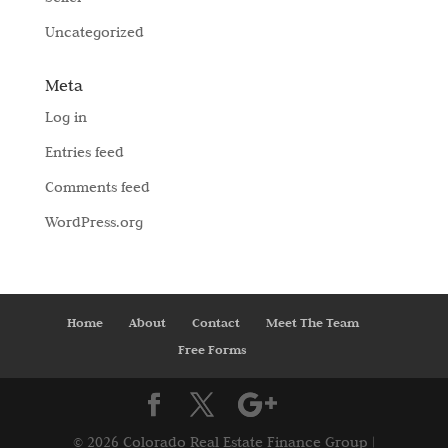
Uncategorized
Meta
Log in
Entries feed
Comments feed
WordPress.org
Home
About
Contact
Meet The Team
Free Forms
©
2026 Colorado Real Estate Finance Group |