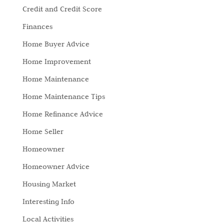
Credit and Credit Score
Finances
Home Buyer Advice
Home Improvement
Home Maintenance
Home Maintenance Tips
Home Refinance Advice
Home Seller
Homeowner
Homeowner Advice
Housing Market
Interesting Info
Local Activities