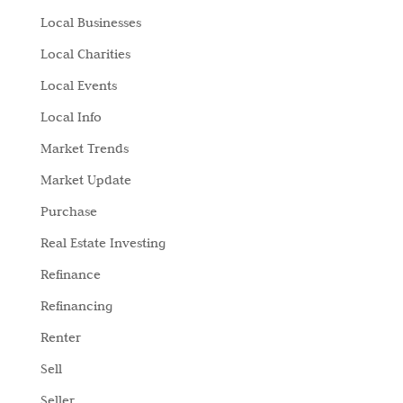
Local Businesses
Local Charities
Local Events
Local Info
Market Trends
Market Update
Purchase
Real Estate Investing
Refinance
Refinancing
Renter
Sell
Seller