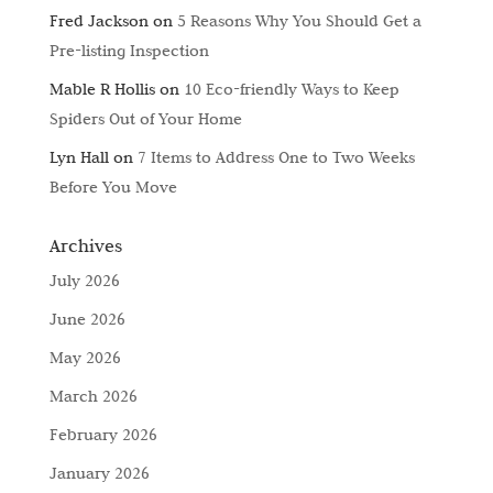
Fred Jackson
on
5 Reasons Why You Should Get a
Pre-listing Inspection
Mable R Hollis
on
10 Eco-friendly Ways to Keep
Spiders Out of Your Home
Lyn Hall
on
7 Items to Address One to Two Weeks
Before You Move
Archives
July 2026
June 2026
May 2026
March 2026
February 2026
January 2026