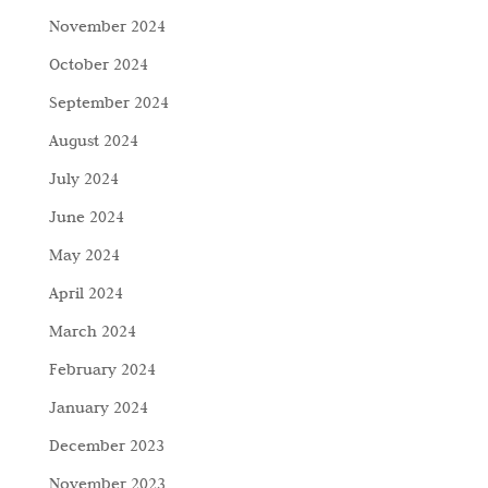
November 2024
October 2024
September 2024
August 2024
July 2024
June 2024
May 2024
April 2024
March 2024
February 2024
January 2024
December 2023
November 2023