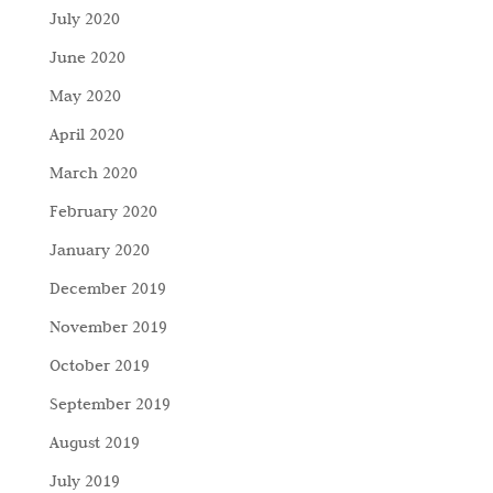
July 2020
June 2020
May 2020
April 2020
March 2020
February 2020
January 2020
December 2019
November 2019
October 2019
September 2019
August 2019
July 2019