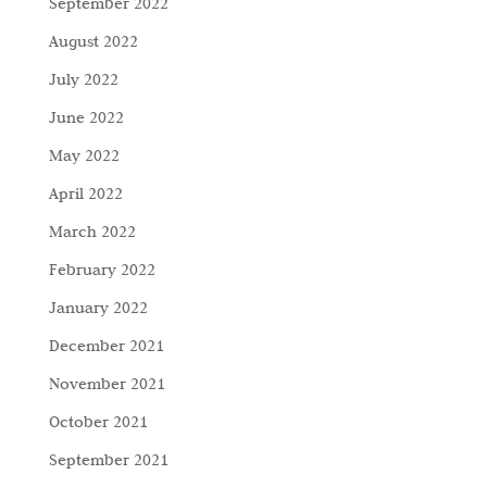
September 2022
August 2022
July 2022
June 2022
May 2022
April 2022
March 2022
February 2022
January 2022
December 2021
November 2021
October 2021
September 2021