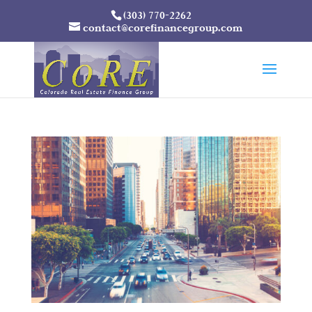
(303) 770-2262
contact@corefinancegroup.com