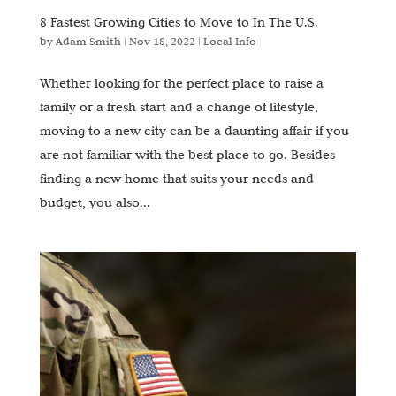
8 Fastest Growing Cities to Move to In The U.S.
by
Adam Smith
|
Nov 18, 2022
|
Local Info
Whether looking for the perfect place to raise a
family or a fresh start and a change of lifestyle,
moving to a new city can be a daunting affair if you
are not familiar with the best place to go. Besides
finding a new home that suits your needs and
budget, you also...