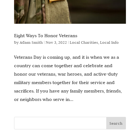
Eight Ways To Honor Veterans
by
Adam Smith
|
Nov 3, 2022
|
Local Charities
,
Local Info
Veterans Day is coming up, and it is when we as a
country can come together and celebrate and
honor our veterans, war heroes, and active-duty
military members together for their service and
sacrifices. If you have any family members, friends,
or neighbors who serve in...