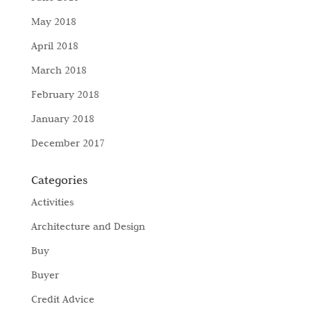
May 2018
April 2018
March 2018
February 2018
January 2018
December 2017
Categories
Activities
Architecture and Design
Buy
Buyer
Credit Advice