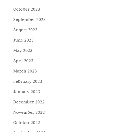
October 2023
September 2023
August 2023
June 2023
May 2023
April 2023
March 2023
February 2023
January 2023
December 2022
November 2022
October 2022