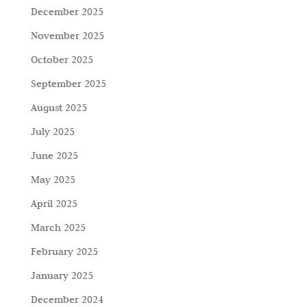
December 2025
November 2025
October 2025
September 2025
August 2025
July 2025
June 2025
May 2025
April 2025
March 2025
February 2025
January 2025
December 2024