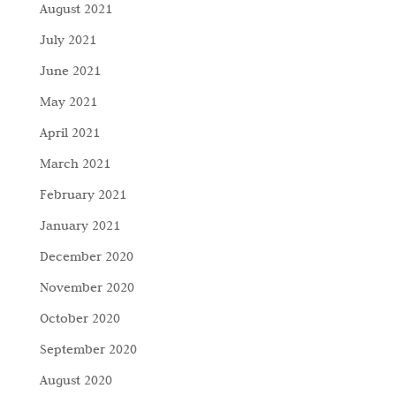
August 2021
July 2021
June 2021
May 2021
April 2021
March 2021
February 2021
January 2021
December 2020
November 2020
October 2020
September 2020
August 2020