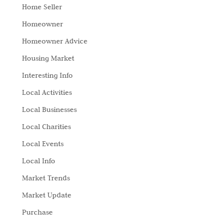
Home Seller
Homeowner
Homeowner Advice
Housing Market
Interesting Info
Local Activities
Local Businesses
Local Charities
Local Events
Local Info
Market Trends
Market Update
Purchase