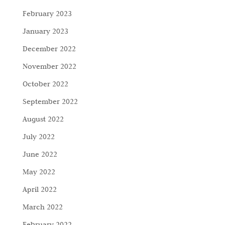
February 2023
January 2023
December 2022
November 2022
October 2022
September 2022
August 2022
July 2022
June 2022
May 2022
April 2022
March 2022
February 2022