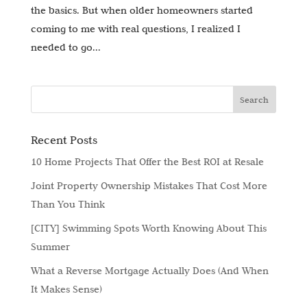
the basics. But when older homeowners started
coming to me with real questions, I realized I
needed to go...
Recent Posts
10 Home Projects That Offer the Best ROI at Resale
Joint Property Ownership Mistakes That Cost More
Than You Think
[CITY] Swimming Spots Worth Knowing About This
Summer
What a Reverse Mortgage Actually Does (And When
It Makes Sense)