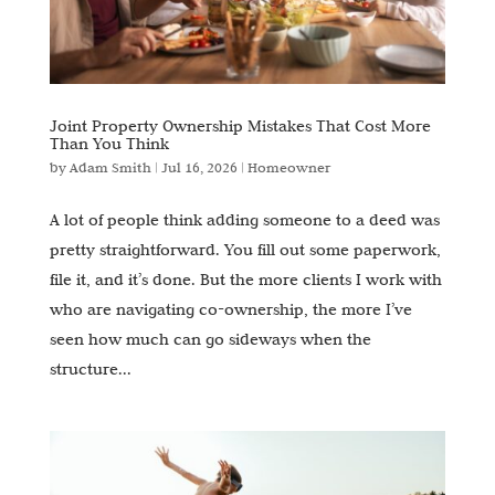
Joint Property Ownership Mistakes That Cost More
Than You Think
by
Adam Smith
|
Jul 16, 2026
|
Homeowner
A lot of people think adding someone to a deed was
pretty straightforward. You fill out some paperwork,
file it, and it’s done. But the more clients I work with
who are navigating co-ownership, the more I’ve
seen how much can go sideways when the
structure...