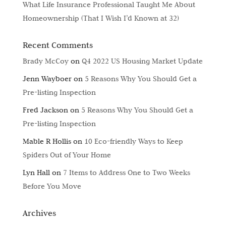
What Life Insurance Professional Taught Me About
Homeownership (That I Wish I’d Known at 32)
Recent Comments
Brady McCoy
on
Q4 2022 US Housing Market Update
Jenn Wayboer
on
5 Reasons Why You Should Get a
Pre-listing Inspection
Fred Jackson
on
5 Reasons Why You Should Get a
Pre-listing Inspection
Mable R Hollis
on
10 Eco-friendly Ways to Keep
Spiders Out of Your Home
Lyn Hall
on
7 Items to Address One to Two Weeks
Before You Move
Archives