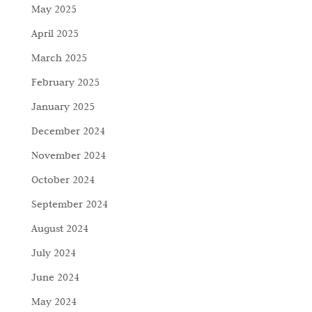
May 2025
April 2025
March 2025
February 2025
January 2025
December 2024
November 2024
October 2024
September 2024
August 2024
July 2024
June 2024
May 2024