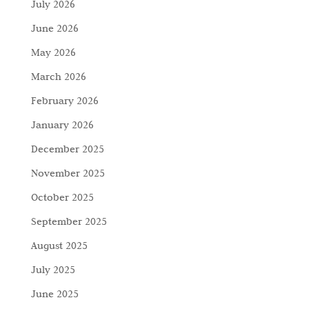
July 2026
June 2026
May 2026
March 2026
February 2026
January 2026
December 2025
November 2025
October 2025
September 2025
August 2025
July 2025
June 2025