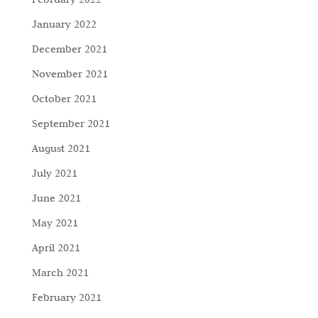
January 2022
December 2021
November 2021
October 2021
September 2021
August 2021
July 2021
June 2021
May 2021
April 2021
March 2021
February 2021