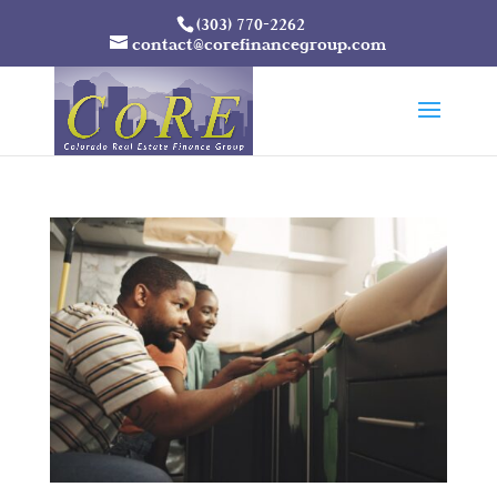
(303) 770-2262
contact@corefinancegroup.com