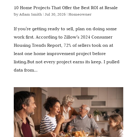
10 Home Projects That Offer the Best ROI at Resale
by
Adam Smith
|
Jul 30, 2026
|
Homeowner
If you’re getting ready to sell, plan on doing some
work first. According to Zillow’s 2024 Consumer
Housing Trends Report, 72% of sellers took on at
least one home improvement project before
listing.But not every project earns its keep. I pulled
data from...