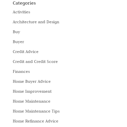
Categories
Activities
Architecture and Design
Buy
Buyer
Credit Advice
Credit and Credit Score
Finances
Home Buyer Advice
Home Improvement
Home Maintenance
Home Maintenance Tips
Home Refinance Advice