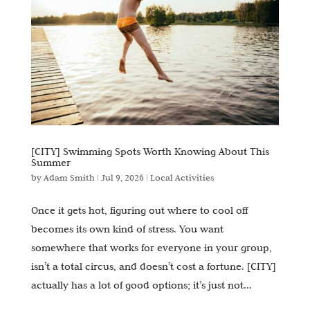
[CITY] Swimming Spots Worth Knowing About This
Summer
by
Adam Smith
|
Jul 9, 2026
|
Local Activities
Once it gets hot, figuring out where to cool off
becomes its own kind of stress. You want
somewhere that works for everyone in your group,
isn’t a total circus, and doesn’t cost a fortune. [CITY]
actually has a lot of good options; it’s just not...