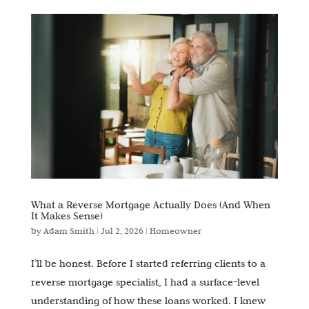
What a Reverse Mortgage Actually Does (And When
It Makes Sense)
by
Adam Smith
|
Jul 2, 2026
|
Homeowner
I’ll be honest. Before I started referring clients to a
reverse mortgage specialist, I had a surface-level
understanding of how these loans worked. I knew