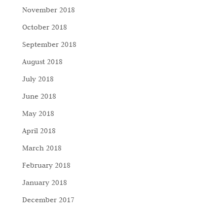
November 2018
October 2018
September 2018
August 2018
July 2018
June 2018
May 2018
April 2018
March 2018
February 2018
January 2018
December 2017