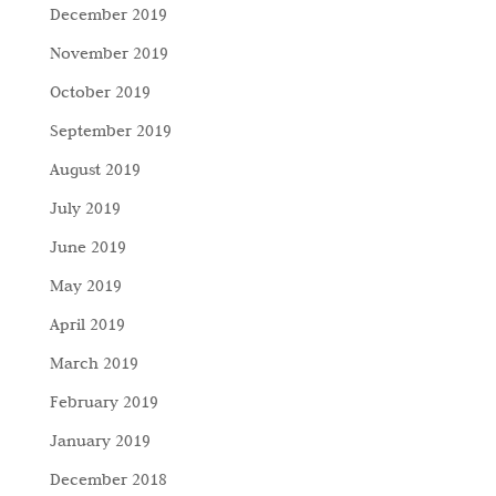
December 2019
November 2019
October 2019
September 2019
August 2019
July 2019
June 2019
May 2019
April 2019
March 2019
February 2019
January 2019
December 2018