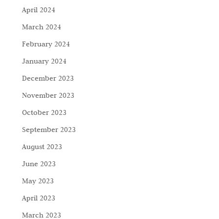
April 2024
March 2024
February 2024
January 2024
December 2023
November 2023
October 2023
September 2023
August 2023
June 2023
May 2023
April 2023
March 2023