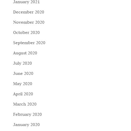
January 2021
December 2020
November 2020
October 2020
September 2020
August 2020
July 2020
June 2020
May 2020
April 2020
March 2020
February 2020
January 2020