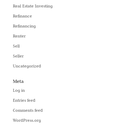
Real Estate Investing
Refinance
Refinancing
Renter
Sell
Seller
Uncategorized
Meta
Log in
Entries feed
Comments feed
WordPress.org