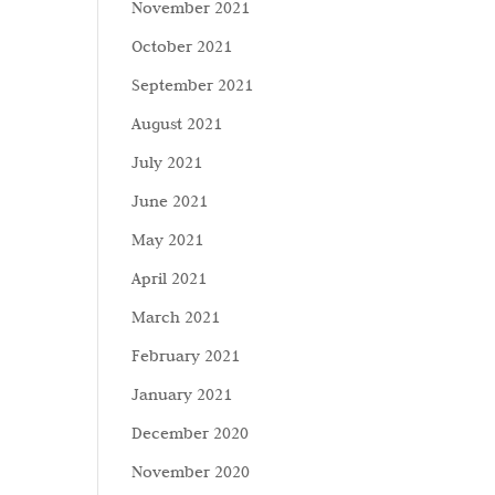
November 2021
October 2021
September 2021
August 2021
July 2021
June 2021
May 2021
April 2021
March 2021
February 2021
January 2021
December 2020
November 2020