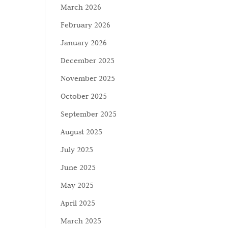
March 2026
February 2026
January 2026
December 2025
November 2025
October 2025
September 2025
August 2025
July 2025
June 2025
May 2025
April 2025
March 2025