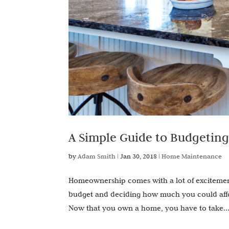
A Simple Guide to Budgetin
by
Adam Smith
|
Jan 30, 2018
|
Home Maintenance
Homeownership comes with a lot of excitement b
budget and deciding how much you could affor
Now that you own a home, you have to take..