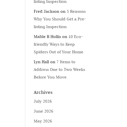
listing Inspection
Fred Jackson
on
5 Reasons
Why You Should Get a Pre-
listing Inspection
Mable R Hollis
on
10 Eco-
friendly Ways to Keep
Spiders Out of Your Home
Lyn Hall
on
7 Items to
Address One to Two Weeks
Before You Move
Archives
July 2026
June 2026
May 2026