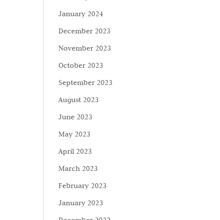
January 2024
December 2023
November 2023
October 2023
September 2023
August 2023
June 2023
May 2023
April 2023
March 2023
February 2023
January 2023