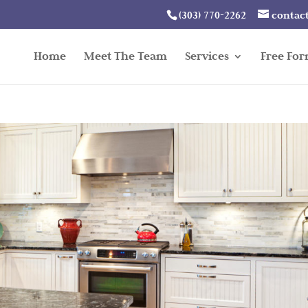
(303) 770-2262
contac
Home
Meet The Team
Services
Free Fo