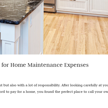
g for Home Maintenance Expenses
ut also with a lot of responsibility. After looking carefully at yo
d to pay for a home, you found the perfect place to call your o
.