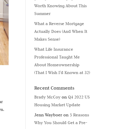
Worth Knowing About This
Summer
What a Reverse Mortgage
Actually Does (And When It
Makes Sense)
What Life Insurance
Professional Taught Me
About Homeownership
(That I Wish I’d Known at 32)
Recent Comments
Brady McCoy
on
Q4 2022 US
ur
Housing Market Update
wn.
Jenn Wayboer
on
5 Reasons
Why You Should Get a Pre-