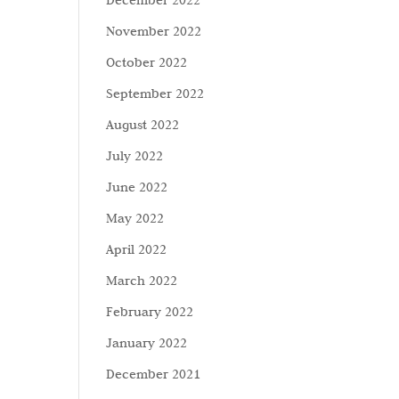
December 2022
November 2022
October 2022
September 2022
August 2022
July 2022
June 2022
May 2022
April 2022
March 2022
February 2022
January 2022
December 2021