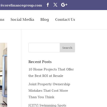
t@corefinancegroup.com
rms
Social Media
Blog
Contact Us
Recent Posts
10 Home Projects That Offer
the Best ROI at Resale
Joint Property Ownership
Mistakes That Cost More
Than You Think
[CITY] Swimming Spots