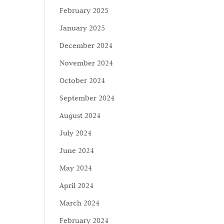
February 2025
January 2025
December 2024
November 2024
October 2024
September 2024
August 2024
July 2024
June 2024
May 2024
April 2024
March 2024
February 2024