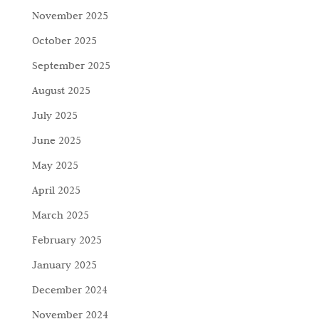
November 2025
October 2025
September 2025
August 2025
July 2025
June 2025
May 2025
April 2025
March 2025
February 2025
January 2025
December 2024
November 2024