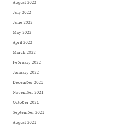
August 2022
July 2022
June 2022
May 2022
April 2022
March 2022
February 2022
January 2022
December 2021
November 2021
October 2021
September 2021
August 2021