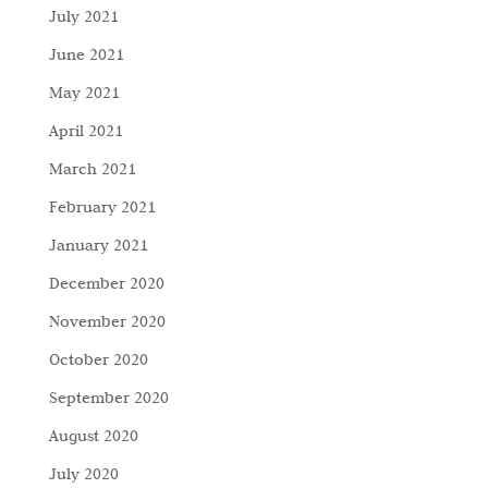
July 2021
June 2021
May 2021
April 2021
March 2021
February 2021
January 2021
December 2020
November 2020
October 2020
September 2020
August 2020
July 2020