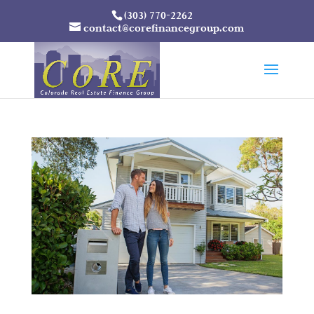
(303) 770-2262
contact@corefinancegroup.com