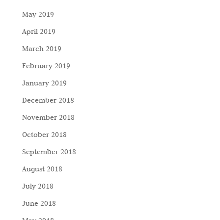
May 2019
April 2019
March 2019
February 2019
January 2019
December 2018
November 2018
October 2018
September 2018
August 2018
July 2018
June 2018