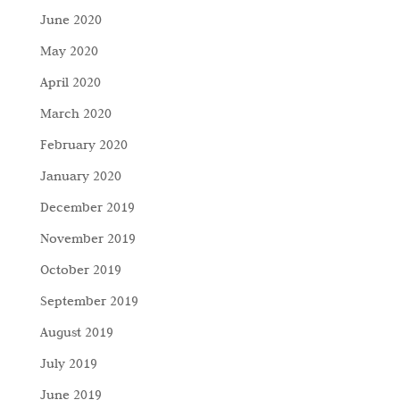
June 2020
May 2020
April 2020
March 2020
February 2020
January 2020
December 2019
November 2019
October 2019
September 2019
August 2019
July 2019
June 2019