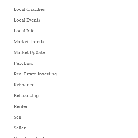
Local Charities
Local Events
Local Info
Market Trends
Market Update
Purchase
Real Estate Investing
Refinance
Refinancing
Renter
Sell
Seller