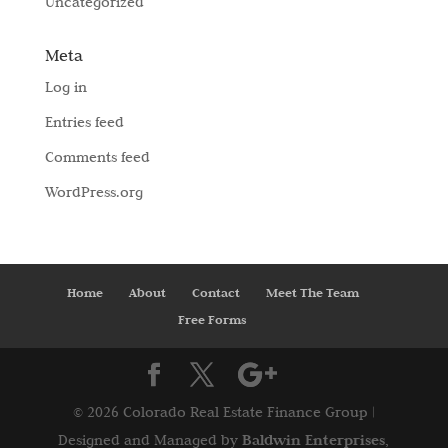
Uncategorized
Meta
Log in
Entries feed
Comments feed
WordPress.org
Home
About
Contact
Meet The Team
Free Forms
©
2026 Colorado Real Estate Finance Group |
Baldwin Enterprises,
Designed and Managed by