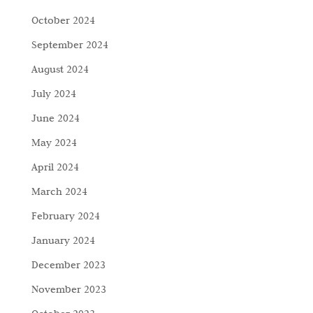
October 2024
September 2024
August 2024
July 2024
June 2024
May 2024
April 2024
March 2024
February 2024
January 2024
December 2023
November 2023