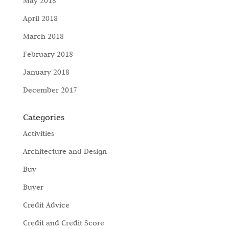
May 2018
April 2018
March 2018
February 2018
January 2018
December 2017
Categories
Activities
Architecture and Design
Buy
Buyer
Credit Advice
Credit and Credit Score