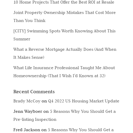
10 Home Projects That Offer the Best ROI at Resale
Joint Property Ownership Mistakes That Cost More
Than You Think
[CITY] Swimming Spots Worth Knowing About This
Summer
What a Reverse Mortgage Actually Does (And When
It Makes Sense)
What Life Insurance Professional Taught Me About
Homeownership (That I Wish I’d Known at 32)
Recent Comments
Brady McCoy
on
Q4 2022 US Housing Market Update
Jenn Wayboer
on
5 Reasons Why You Should Get a
Pre-listing Inspection
Fred Jackson
on
5 Reasons Why You Should Get a