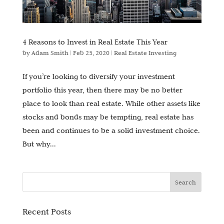
4 Reasons to Invest in Real Estate This Year
by
Adam Smith
|
Feb 25, 2020
|
Real Estate Investing
If you’re looking to diversify your investment
portfolio this year, then there may be no better
place to look than real estate. While other assets like
stocks and bonds may be tempting, real estate has
been and continues to be a solid investment choice.
But why...
Recent Posts