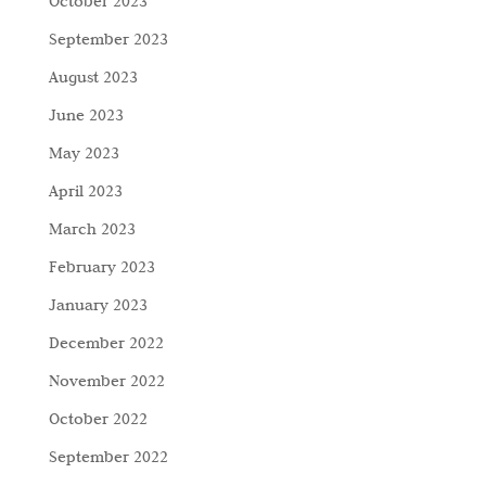
October 2023
September 2023
August 2023
June 2023
May 2023
April 2023
March 2023
February 2023
January 2023
December 2022
November 2022
October 2022
September 2022