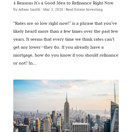
4 Reasons It’s a Good Idea to Refinance Right Now
by
Adam Smith
|
Mar 5, 2020
|
Real Estate Investing
“Rates are so low right now!” is a phrase that you’ve
likely heard more than a few times over the past few
years. It seems that every time we think rates can’t
get any lower—they do. If you already have a
mortgage, how do you know if you should refinance
or not? In...