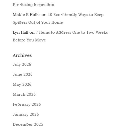
Pre-listing Inspection
Mable R Hollis
on
10 Eco-friendly Ways to Keep
Spiders Out of Your Home
Lyn Hall
on
7 Items to Address One to Two Weeks
Before You Move
Archives
July 2026
June 2026
May 2026
March 2026
February 2026
January 2026
December 2025