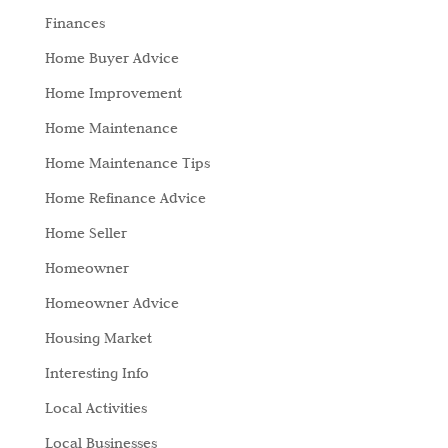
Finances
Home Buyer Advice
Home Improvement
Home Maintenance
Home Maintenance Tips
Home Refinance Advice
Home Seller
Homeowner
Homeowner Advice
Housing Market
Interesting Info
Local Activities
Local Businesses