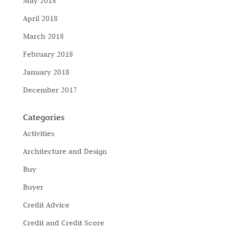
May 2018
April 2018
March 2018
February 2018
January 2018
December 2017
Categories
Activities
Architecture and Design
Buy
Buyer
Credit Advice
Credit and Credit Score