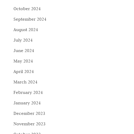
October 2024
September 2024
August 2024
July 2024
June 2024
May 2024
April 2024
March 2024
February 2024
January 2024
December 2023
November 2023