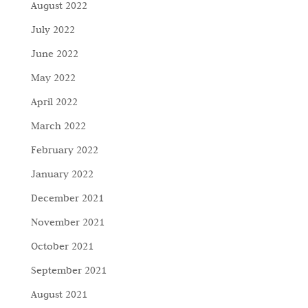
August 2022
July 2022
June 2022
May 2022
April 2022
March 2022
February 2022
January 2022
December 2021
November 2021
October 2021
September 2021
August 2021