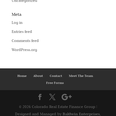
Uncategorized
Meta
Log in
Entries feed
Comments feed
WordPress.org
Home
About
Contact
Meet The Team
Free Forms
©
2026 Colorado Real Estate Finance Group |
Baldwin Enterprises,
Designed and Managed by