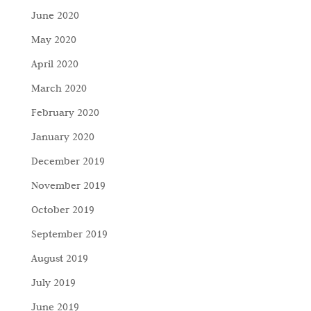
June 2020
May 2020
April 2020
March 2020
February 2020
January 2020
December 2019
November 2019
October 2019
September 2019
August 2019
July 2019
June 2019