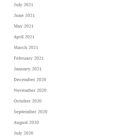
July 2021
June 2021
May 2021
April 2021
March 2021
February 2021
January 2021
December 2020
November 2020
October 2020
September 2020
August 2020
July 2020