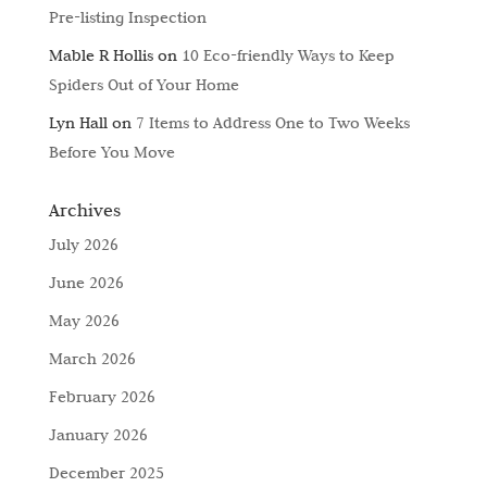
Pre-listing Inspection
Mable R Hollis
on
10 Eco-friendly Ways to Keep
Spiders Out of Your Home
Lyn Hall
on
7 Items to Address One to Two Weeks
Before You Move
Archives
July 2026
June 2026
May 2026
March 2026
February 2026
January 2026
December 2025