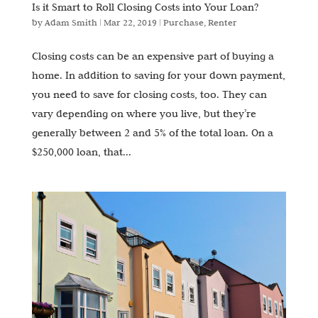
Is it Smart to Roll Closing Costs into Your Loan?
by
Adam Smith
|
Mar 22, 2019
|
Purchase
,
Renter
Closing costs can be an expensive part of buying a
home. In addition to saving for your down payment,
you need to save for closing costs, too. They can
vary depending on where you live, but they’re
generally between 2 and 5% of the total loan. On a
$250,000 loan, that...