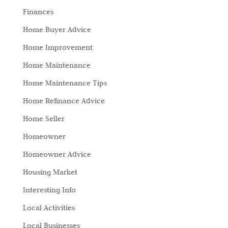
Finances
Home Buyer Advice
Home Improvement
Home Maintenance
Home Maintenance Tips
Home Refinance Advice
Home Seller
Homeowner
Homeowner Advice
Housing Market
Interesting Info
Local Activities
Local Businesses