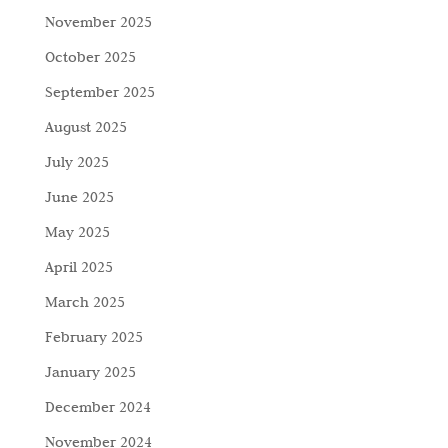
November 2025
October 2025
September 2025
August 2025
July 2025
June 2025
May 2025
April 2025
March 2025
February 2025
January 2025
December 2024
November 2024