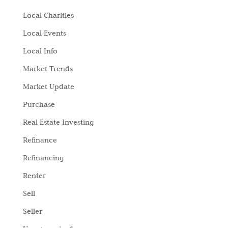
Local Charities
Local Events
Local Info
Market Trends
Market Update
Purchase
Real Estate Investing
Refinance
Refinancing
Renter
Sell
Seller