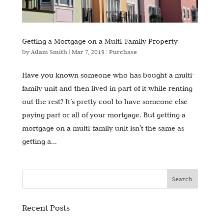
Getting a Mortgage on a Multi-Family Property
by
Adam Smith
|
Mar 7, 2019
|
Purchase
Have you known someone who has bought a multi-
family unit and then lived in part of it while renting
out the rest? It’s pretty cool to have someone else
paying part or all of your mortgage. But getting a
mortgage on a multi-family unit isn’t the same as
getting a...
Recent Posts