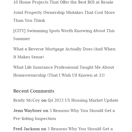
10 Home Projects That Offer the Best ROI at Resale
Joint Property Ownership Mistakes That Cost More
Than You Think
[CITY] Swimming Spots Worth Knowing About This
Summer
What a Reverse Mortgage Actually Does (And When
It Makes Sense)
What Life Insurance Professional Taught Me About
Homeownership (That I Wish I’d Known at 32)
Recent Comments
Brady McCoy
on
Q4 2022 US Housing Market Update
Jenn Wayboer
on
5 Reasons Why You Should Get a
Pre-listing Inspection
Fred Jackson
on
5 Reasons Why You Should Get a