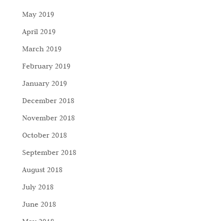
May 2019
April 2019
March 2019
February 2019
January 2019
December 2018
November 2018
October 2018
September 2018
August 2018
July 2018
June 2018