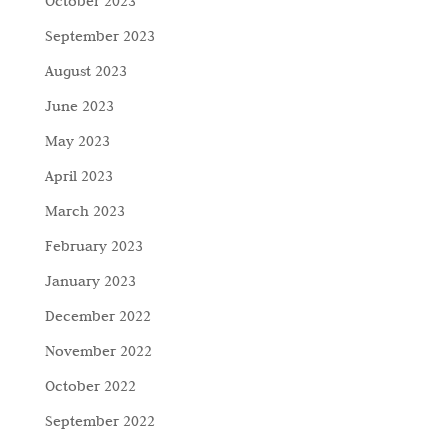
October 2023
September 2023
August 2023
June 2023
May 2023
April 2023
March 2023
February 2023
January 2023
December 2022
November 2022
October 2022
September 2022