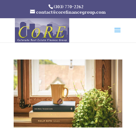
(303) 770-2262
contact@corefinancegroup.com