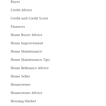
Buyer
Credit Advice
Credit and Credit Score
Finances
Home Buyer Advice
Home Improvement
Home Maintenance
Home Maintenance Tips
Home Refinance Advice
Home Seller
Homeowner
Homeowner Advice
Housing Market