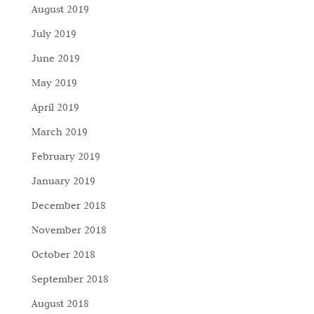
August 2019
July 2019
June 2019
May 2019
April 2019
March 2019
February 2019
January 2019
December 2018
November 2018
October 2018
September 2018
August 2018