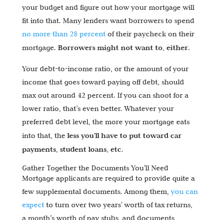
your budget and figure out how your mortgage will
fit into that. Many lenders want borrowers to spend
no more than 28 percent
of their paycheck on their
Borrowers might not want to, either
mortgage.
.
Your debt-to-income ratio, or the amount of your
income that goes toward paying off debt, should
max out around 42 percent. If you can shoot for a
lower ratio, that’s even better. Whatever your
preferred debt level, the more your mortgage eats
less you’ll have to put toward car
into that, the
payments, student loans, etc
.
Gather Together the Documents You’ll Need
Mortgage applicants are required to provide quite a
few supplemental documents. Among them,
you can
expect
to turn over two years’ worth of tax returns,
a month’s worth of pay stubs, and documents