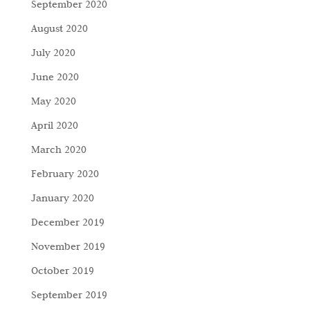
September 2020
August 2020
July 2020
June 2020
May 2020
April 2020
March 2020
February 2020
January 2020
December 2019
November 2019
October 2019
September 2019