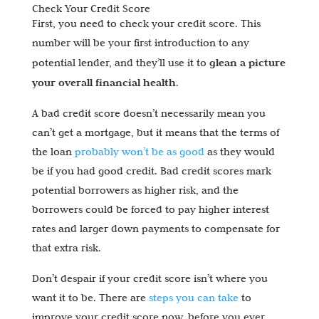
Check Your Credit Score
First, you need to check your credit score. This
number will be your first introduction to any
glean a picture
potential lender, and they’ll use it to
your overall financial health
.
A bad credit score doesn’t necessarily mean you
can’t get a mortgage, but it means that the terms of
the loan
probably won’t be as good
as they would
be if you had good credit. Bad credit scores mark
potential borrowers as higher risk, and the
borrowers could be forced to pay higher interest
rates and larger down payments to compensate for
that extra risk.
Don’t despair if your credit score isn’t where you
want it to be. There are
steps you can take
to
improve your credit score now, before you ever