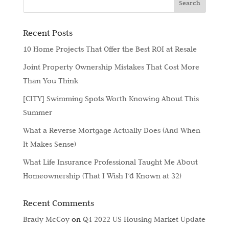
Recent Posts
10 Home Projects That Offer the Best ROI at Resale
Joint Property Ownership Mistakes That Cost More
Than You Think
[CITY] Swimming Spots Worth Knowing About This
Summer
What a Reverse Mortgage Actually Does (And When
It Makes Sense)
What Life Insurance Professional Taught Me About
Homeownership (That I Wish I’d Known at 32)
Recent Comments
Brady McCoy
on
Q4 2022 US Housing Market Update