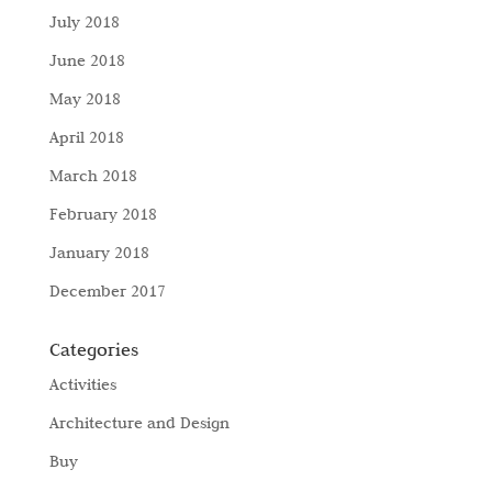
July 2018
June 2018
May 2018
April 2018
March 2018
February 2018
January 2018
December 2017
Categories
Activities
Architecture and Design
Buy