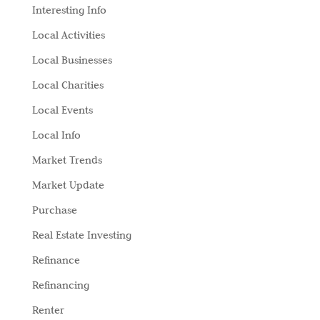
Interesting Info
Local Activities
Local Businesses
Local Charities
Local Events
Local Info
Market Trends
Market Update
Purchase
Real Estate Investing
Refinance
Refinancing
Renter