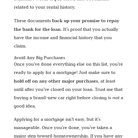
related to your rental history.
back up your promise to repay
These documents
the bank for the loan
. It’s proof that you actually
have the income and financial history that you
claim.
Avoid Any Big Purchases
Once you’ve done everything else on this list, you’re
ready to apply for a mortgage! Just make sure to
hold off on any other major purchases
, at least
until after you’ve closed on your loan. Trust me that
buying a brand-new car right before closing
is not
a
good idea.
Applying for a mortgage isn’t easy, but it’s
manageable. Once you’re done, you’ve taken a
major step toward homeownership. If you have any