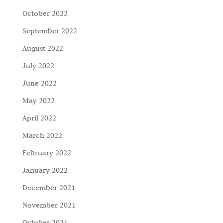
October 2022
September 2022
August 2022
July 2022
June 2022
May 2022
April 2022
March 2022
February 2022
January 2022
December 2021
November 2021
October 2021