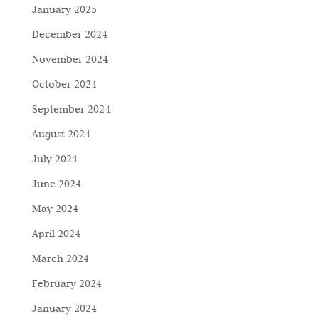
January 2025
December 2024
November 2024
October 2024
September 2024
August 2024
July 2024
June 2024
May 2024
April 2024
March 2024
February 2024
January 2024