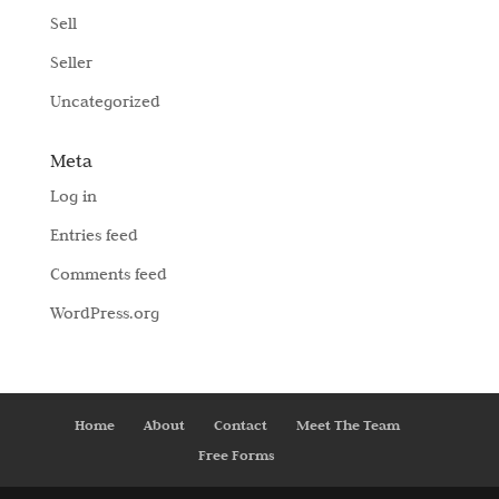
Sell
Seller
Uncategorized
Meta
Log in
Entries feed
Comments feed
WordPress.org
Home
About
Contact
Meet The Team
Free Forms