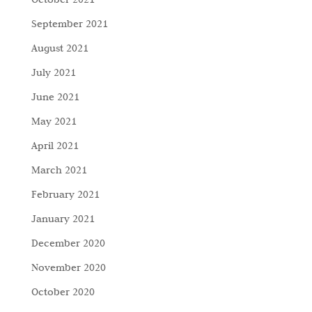
September 2021
August 2021
July 2021
June 2021
May 2021
April 2021
March 2021
February 2021
January 2021
December 2020
November 2020
October 2020