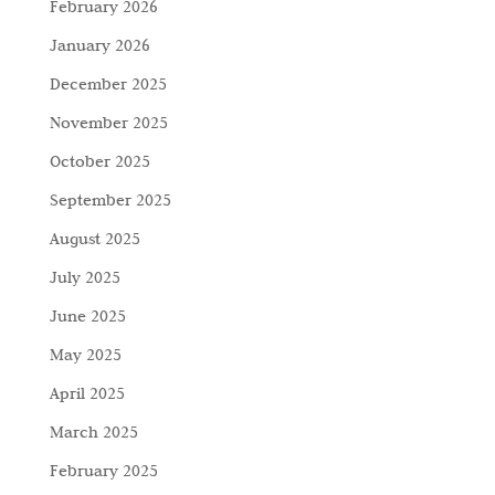
February 2026
January 2026
December 2025
November 2025
October 2025
September 2025
August 2025
July 2025
June 2025
May 2025
April 2025
March 2025
February 2025