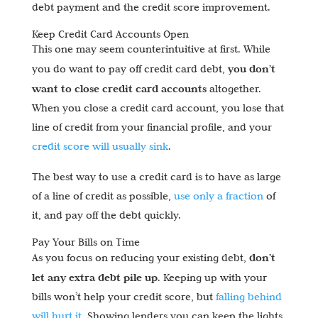
debt payment and the credit score improvement.
Keep Credit Card Accounts Open
This one may seem counterintuitive at first. While
you don’t
you do want to pay off credit card debt,
want to close credit card accounts
altogether.
When you close a credit card account, you lose that
line of credit from your financial profile, and your
credit score will usually sink
.
The best way to use a credit card is to have as large
of a line of credit as possible,
use only a fraction
of
it, and pay off the debt quickly.
Pay Your Bills on Time
don’t
As you focus on reducing your existing debt,
let any extra debt pile up
. Keeping up with your
bills won’t help your credit score, but
falling behind
will hurt it
. Showing lenders you can keep the lights