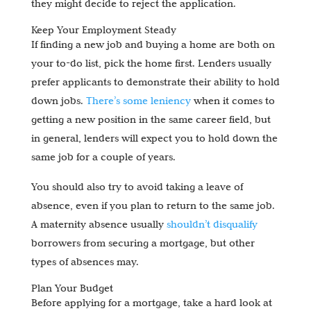
they might decide to reject the application.
Keep Your Employment Steady
If finding a new job and buying a home are both on
your to-do list, pick the home first. Lenders usually
prefer applicants to demonstrate their ability to hold
down jobs.
There’s some leniency
when it comes to
getting a new position in the same career field, but
in general, lenders will expect you to hold down the
same job for a couple of years.
You should also try to avoid taking a leave of
absence, even if you plan to return to the same job.
A maternity absence usually
shouldn’t disqualify
borrowers from securing a mortgage, but other
types of absences may.
Plan Your Budget
Before applying for a mortgage, take a hard look at