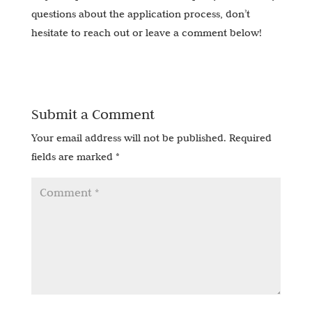
questions about the application process, don’t
hesitate to reach out or leave a comment below!
Submit a Comment
Your email address will not be published.
Required
fields are marked
*