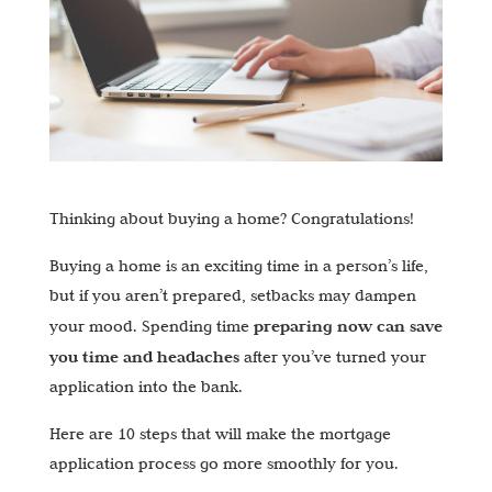
Thinking about buying a home? Congratulations!
Buying a home is an exciting time in a person’s life,
but if you aren’t prepared, setbacks may dampen
preparing now can save
your mood. Spending time
you time and headaches
after you’ve turned your
application into the bank.
Here are 10 steps that will make the mortgage
application process go more smoothly for you.