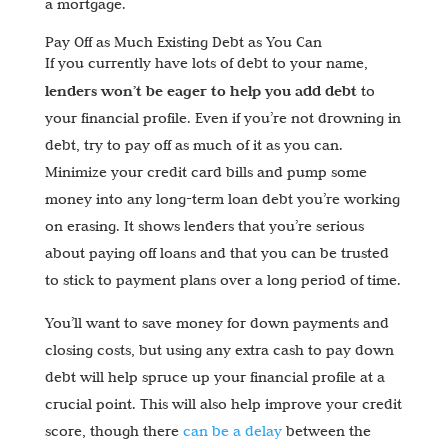
a mortgage.
Pay Off as Much Existing Debt as You Can
If you currently have lots of debt to your name,
lenders won’t be eager to help you add debt
to
your financial profile. Even if you’re not drowning in
debt, try to pay off as much of it as you can.
Minimize your credit card bills and pump some
money into any long-term loan debt you’re working
on erasing. It shows lenders that you’re serious
about paying off loans and that you can be trusted
to stick to payment plans over a long period of time.
You’ll want to save money for down payments and
closing costs, but using any extra cash to pay down
debt will help spruce up your financial profile at a
crucial point. This will also help improve your credit
score, though there
can be a delay
between the