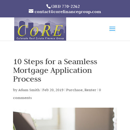
(303) 770-2262
contact@corefinancegroup.com
10 Steps for a Seamless
Mortgage Application
Process
by
Adam Smith
|
Feb 20, 2019
|
Purchase
,
Renter
|
0
comments