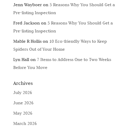
Jenn Wayboer
on
5 Reasons Why You Should Get a
Pre-listing Inspection
Fred Jackson
on
5 Reasons Why You Should Get a
Pre-listing Inspection
Mable R Hollis
on
10 Eco-friendly Ways to Keep
Spiders Out of Your Home
Lyn Hall
on
7 Items to Address One to Two Weeks
Before You Move
Archives
July 2026
June 2026
May 2026
March 2026