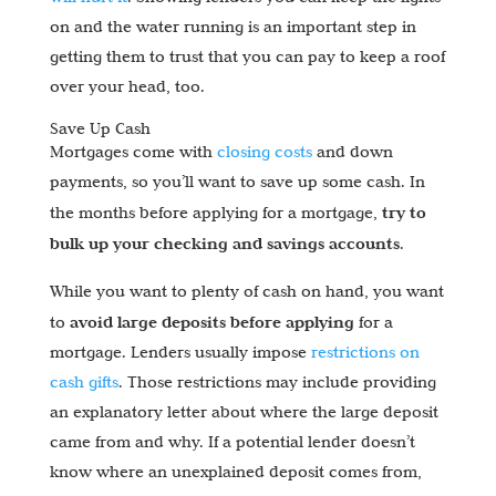
on and the water running is an important step in
getting them to trust that you can pay to keep a roof
over your head, too.
Save Up Cash
Mortgages come with
closing costs
and down
payments, so you’ll want to save up some cash. In
try to
the months before applying for a mortgage,
bulk up your checking and savings accounts
.
While you want to plenty of cash on hand, you want
avoid large deposits before applying
to
for a
mortgage. Lenders usually impose
restrictions on
cash gifts
. Those restrictions may include providing
an explanatory letter about where the large deposit
came from and why. If a potential lender doesn’t
know where an unexplained deposit comes from,