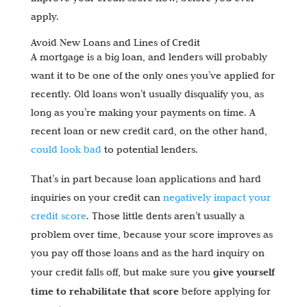
apply.
Avoid New Loans and Lines of Credit
A mortgage is a big loan, and lenders will probably
want it to be one of the only ones you’ve applied for
recently. Old loans won’t usually disqualify you, as
long as you’re making your payments on time. A
recent loan or new credit card, on the other hand,
could look bad
to potential lenders.
That’s in part because loan applications and hard
inquiries on your credit can
negatively impact your
credit score
. Those little dents aren’t usually a
problem over time, because your score improves as
you pay off those loans and as the hard inquiry on
give yourself
your credit falls off, but make sure you
time to rehabilitate that score
before applying for