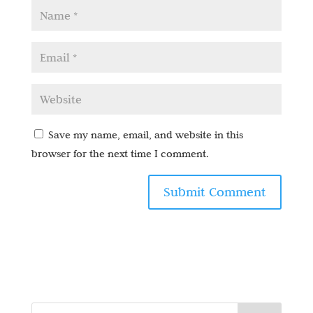
Save my name, email, and website in this
browser for the next time I comment.