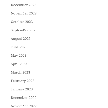
December 2023
November 2023
October 2023
September 2023
August 2023
June 2023
May 2023
April 2023
March 2023
February 2023
January 2023
December 2022
November 2022