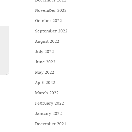
December 2022
November 2022
October 2022
September 2022
August 2022
July 2022
June 2022
May 2022
April 2022
March 2022
February 2022
January 2022
December 2021