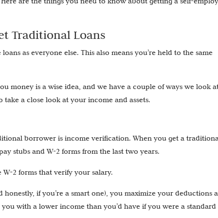
 Here are the things you need to know about getting a self-emplo
t Traditional Loans
e loans as everyone else. This also means you’re held to the same
you money is a wise idea, and we have a couple of ways we look a
so take a close look at your income and assets.
itional borrower is income verification. When you get a traditiona
pay stubs and W-2 forms from the last two years.
W-2 forms that verify your salary.
and honestly, if you’re a smart one), you maximize your deductions 
e you with a lower income than you’d have if you were a standard