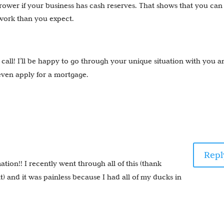
rrower if your business has cash reserves. That shows that you can
 work than you expect.
a call! I’ll be happy to go through your unique situation with you 
even apply for a mortgage.
Repl
tion!! I recently went through all of this (thank
) and it was painless because I had all of my ducks in