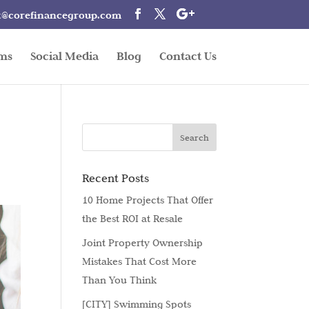
t@corefinancegroup.com
rms
Social Media
Blog
Contact Us
Recent Posts
10 Home Projects That Offer
the Best ROI at Resale
Joint Property Ownership
Mistakes That Cost More
Than You Think
[CITY] Swimming Spots