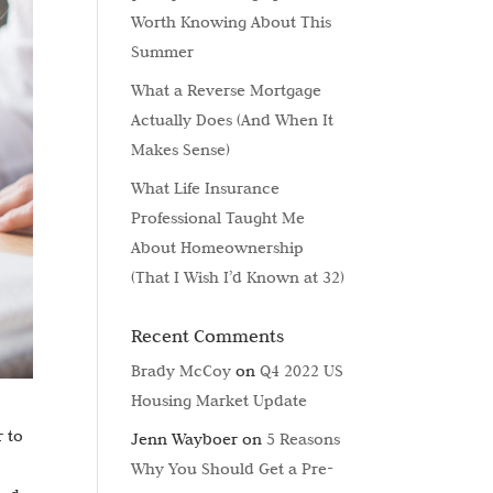
Worth Knowing About This
Summer
What a Reverse Mortgage
Actually Does (And When It
Makes Sense)
What Life Insurance
Professional Taught Me
About Homeownership
(That I Wish I’d Known at 32)
Recent Comments
Brady McCoy
on
Q4 2022 US
Housing Market Update
r to
Jenn Wayboer
on
5 Reasons
Why You Should Get a Pre-