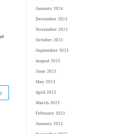
January 2024
December 2023
November 2023
and
October 2023
September 2023
August 2023
June 2023
May 2023
y
April 2023
March 2023
February 2023
January 2023