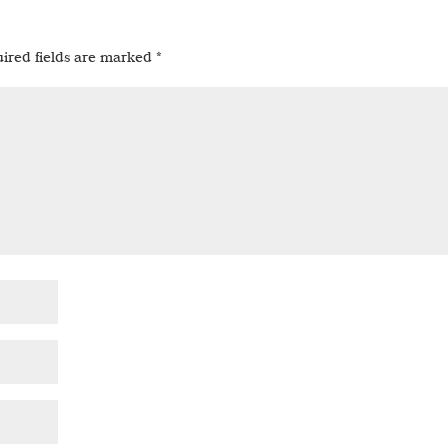
ired fields are marked
*