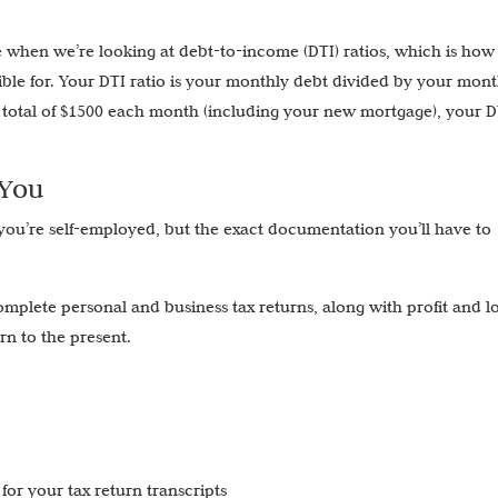
 when we’re looking at debt-to-income (DTI) ratios, which is ho
ble for. Your DTI ratio is your monthly debt divided by your mont
total of $1500 each month (including your new mortgage), your DT
 You
 you’re self-employed, but the exact documentation you’ll have to
complete personal and business tax returns, along with profit and l
urn to the present.
for your tax return transcripts