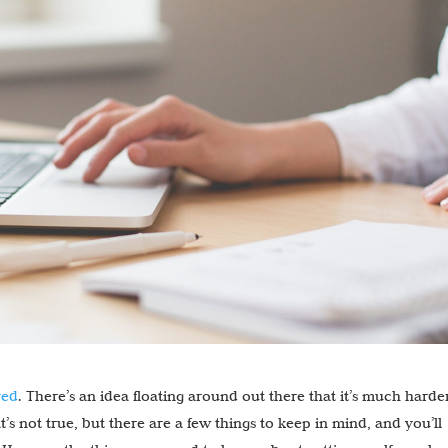
yed
. There’s an idea floating around out there that it’s much harde
’s not true, but there are a few things to keep in mind, and you’ll