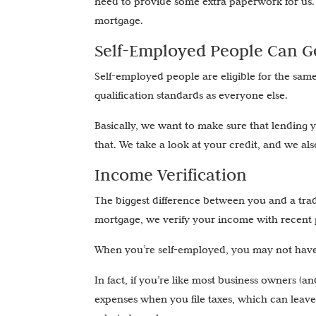
need to provide some extra paperwork for us.
mortgage.
Self-Employed People Can Ge
Self-employed people are eligible for the sam
qualification standards as everyone else.
Basically, we want to make sure that lending 
that. We take a look at your credit, and we al
Income Verification
The biggest difference between you and a trad
mortgage, we verify your income with recent 
When you’re self-employed, you may not have 
In fact, if you’re like most business owners (
expenses when you file taxes, which can leav