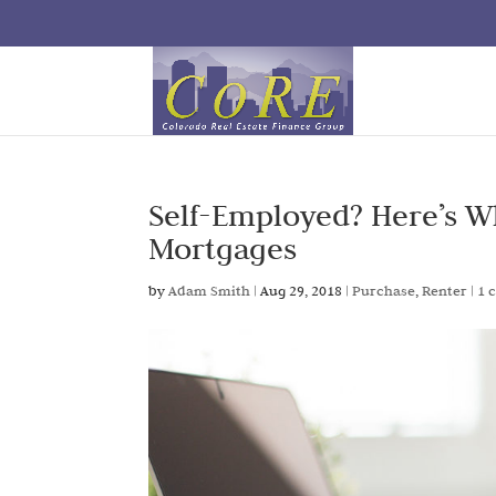
Self-Employed? Here’s 
Mortgages
by
Adam Smith
|
Aug 29, 2018
|
Purchase
,
Renter
|
1 