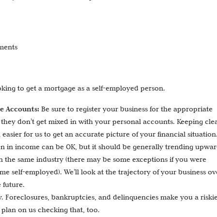
yments
oking to get a mortgage as a self-employed person.
te Accounts:
Be sure to register your business for the appropriate
o they don’t get mixed in with your personal accounts. Keeping cle
asier for us to get an accurate picture of your financial situation
n in income can be OK, but it should be generally trending upwar
 in the same industry (there may be some exceptions if you were
e self-employed). We’ll look at the trajectory of your business ov
 future.
. Foreclosures, bankruptcies, and delinquencies make you a riski
 plan on us checking that, too.