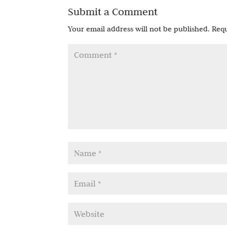
Submit a Comment
Your email address will not be published.
Requ