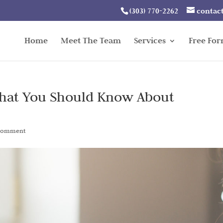
(303) 770-2262
contac
Home
Meet The Team
Services
Free Fo
What You Should Know About
comment