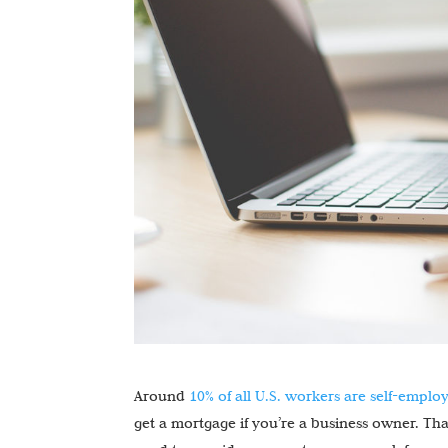
Around
10% of all U.S. workers are self-emplo
get a mortgage if you’re a business owner. That