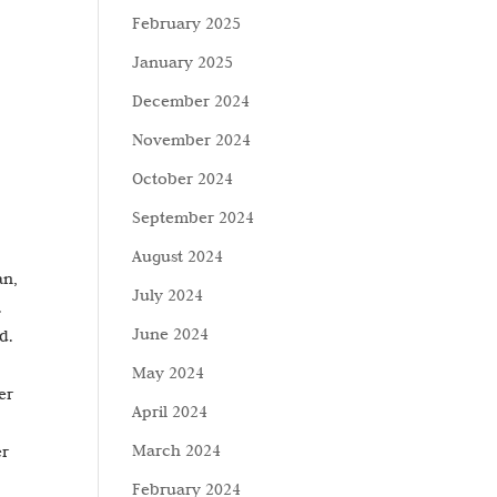
February 2025
January 2025
December 2024
November 2024
October 2024
September 2024
August 2024
an,
July 2024
.
June 2024
d.
May 2024
er
April 2024
March 2024
er
February 2024