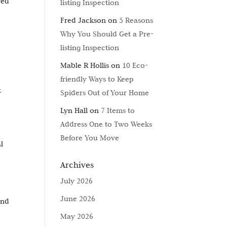
yed
listing Inspection
Fred Jackson
on
5 Reasons
Why You Should Get a Pre-
listing Inspection
Mable R Hollis
on
10 Eco-
friendly Ways to Keep
t
Spiders Out of Your Home
Lyn Hall
on
7 Items to
Address One to Two Weeks
Before You Move
l
Archives
July 2026
June 2026
and
May 2026