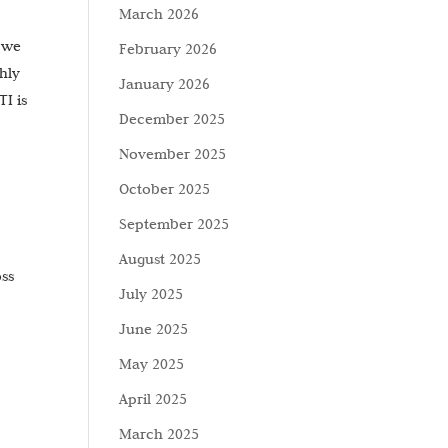
March 2026
w we
February 2026
hly
January 2026
I is
December 2025
November 2025
October 2025
September 2025
August 2025
oss
July 2025
June 2025
May 2025
April 2025
March 2025