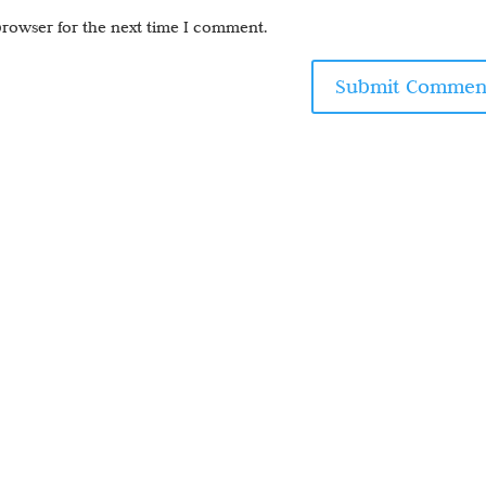
browser for the next time I comment.