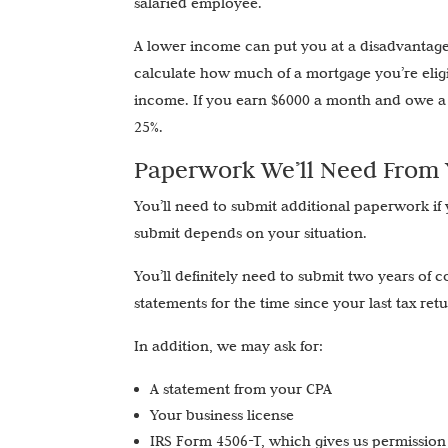
salaried employee.
A lower income can put you at a disadvantage
calculate how much of a mortgage you’re eligi
income. If you earn $6000 a month and owe a 
25%.
Paperwork We’ll Need From
You’ll need to submit additional paperwork if
submit depends on your situation.
You’ll definitely need to submit two years of 
statements for the time since your last tax ret
In addition, we may ask for:
A statement from your CPA
Your business license
IRS Form 4506-T, which gives us permission 