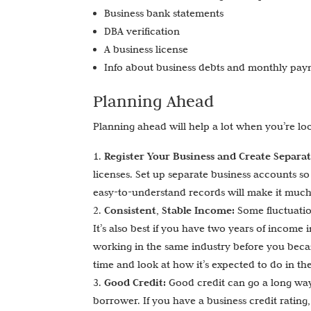
Business bank statements
DBA verification
A business license
Info about business debts and monthly pa
Planning Ahead
Planning ahead will help a lot when you’re lo
Register Your Business and Create Separa
licenses. Set up separate business accounts s
easy-to-understand records will make it much e
Consistent, Stable Income:
Some fluctuatio
It’s also best if you have two years of income
working in the same industry before you becam
time and look at how it’s expected to do in the
Good Credit:
Good credit can go a long way
borrower. If you have a business credit rating,