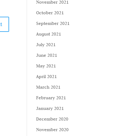
November 2021
October 2021
September 2021
August 2021
July 2021
June 2021
May 2021
April 2021
March 2021
February 2021
January 2021
December 2020
November 2020