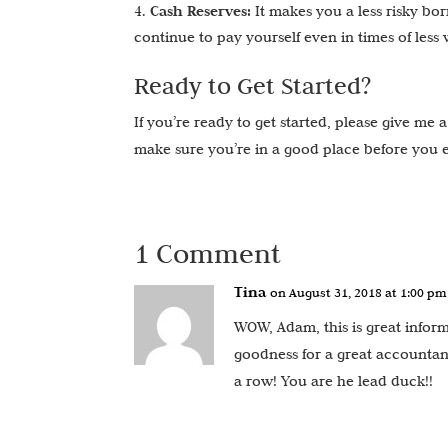
Cash Reserves:
It makes you a less risky bo
continue to pay yourself even in times of less
Ready to Get Started?
If you’re ready to get started, please give me 
make sure you’re in a good place before you 
1 Comment
Tina
on August 31, 2018 at 1:00 pm
WOW, Adam, this is great informa
goodness for a great accountant
a row! You are he lead duck!!