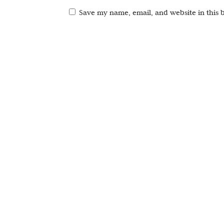
Save my name, email, and website in this 