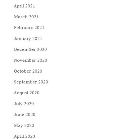
April 2021
March 2021
February 2021
January 2021
December 2020
November 2020
October 2020
September 2020
August 2020
July 2020
June 2020
May 2020
April 2020