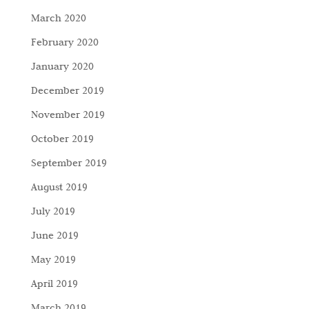
March 2020
February 2020
January 2020
December 2019
November 2019
October 2019
September 2019
August 2019
July 2019
June 2019
May 2019
April 2019
March 2019