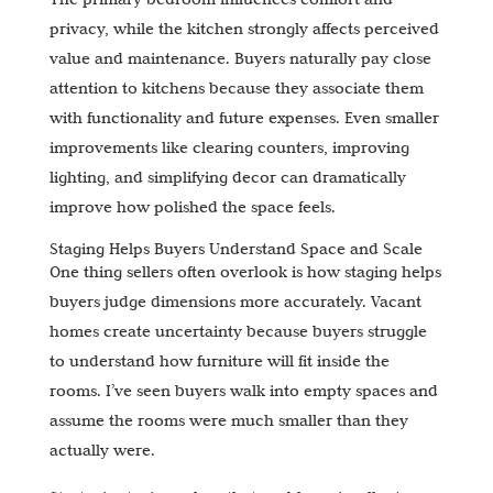
privacy, while the kitchen strongly affects perceived
value and maintenance. Buyers naturally pay close
attention to kitchens because they associate them
with functionality and future expenses. Even smaller
improvements like clearing counters, improving
lighting, and simplifying decor can dramatically
improve how polished the space feels.
Staging Helps Buyers Understand Space and Scale
One thing sellers often overlook is how staging helps
buyers judge dimensions more accurately. Vacant
homes create uncertainty because buyers struggle
to understand how furniture will fit inside the
rooms. I’ve seen buyers walk into empty spaces and
assume the rooms were much smaller than they
actually were.