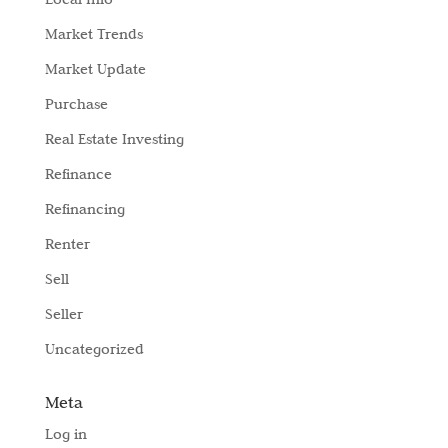
Market Trends
Market Update
Purchase
Real Estate Investing
Refinance
Refinancing
Renter
Sell
Seller
Uncategorized
Meta
Log in