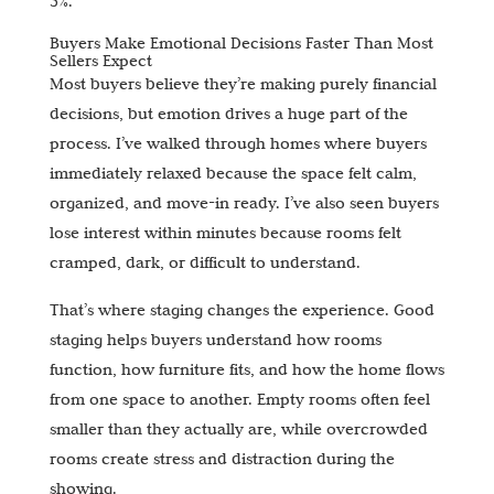
5%.
Buyers Make Emotional Decisions Faster Than Most
Sellers Expect
Most buyers believe they’re making purely financial
decisions, but emotion drives a huge part of the
process. I’ve walked through homes where buyers
immediately relaxed because the space felt calm,
organized, and move-in ready. I’ve also seen buyers
lose interest within minutes because rooms felt
cramped, dark, or difficult to understand.
That’s where staging changes the experience. Good
staging helps buyers understand how rooms
function, how furniture fits, and how the home flows
from one space to another. Empty rooms often feel
smaller than they actually are, while overcrowded
rooms create stress and distraction during the
showing.