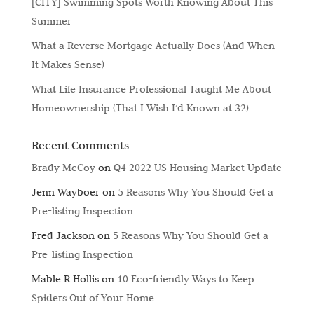
[CITY] Swimming Spots Worth Knowing About This
Summer
What a Reverse Mortgage Actually Does (And When
It Makes Sense)
What Life Insurance Professional Taught Me About
Homeownership (That I Wish I’d Known at 32)
Recent Comments
Brady McCoy
on
Q4 2022 US Housing Market Update
Jenn Wayboer
on
5 Reasons Why You Should Get a
Pre-listing Inspection
Fred Jackson
on
5 Reasons Why You Should Get a
Pre-listing Inspection
Mable R Hollis
on
10 Eco-friendly Ways to Keep
Spiders Out of Your Home