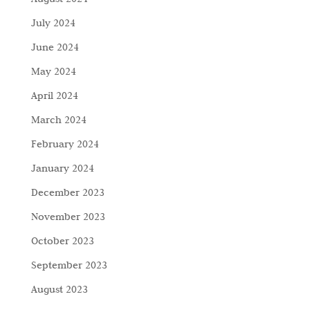
July 2024
June 2024
May 2024
April 2024
March 2024
February 2024
January 2024
December 2023
November 2023
October 2023
September 2023
August 2023