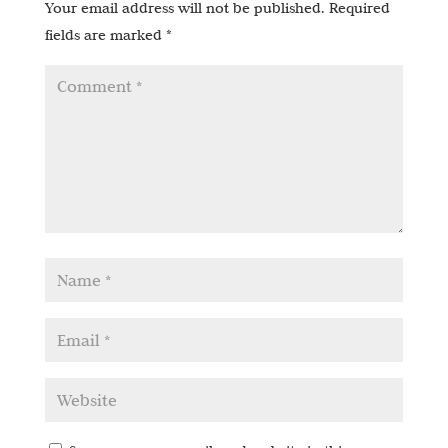
Your email address will not be published.
Required
fields are marked
*