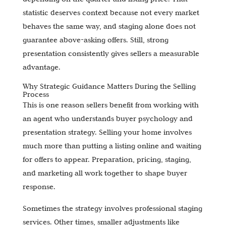
statistic deserves context because not every market
behaves the same way, and staging alone does not
guarantee above-asking offers. Still, strong
presentation consistently gives sellers a measurable
advantage.
Why Strategic Guidance Matters During the Selling
Process
This is one reason sellers benefit from working with
an agent who understands buyer psychology and
presentation strategy. Selling your home involves
much more than putting a listing online and waiting
for offers to appear. Preparation, pricing, staging,
and marketing all work together to shape buyer
response.
Sometimes the strategy involves professional staging
services. Other times, smaller adjustments like