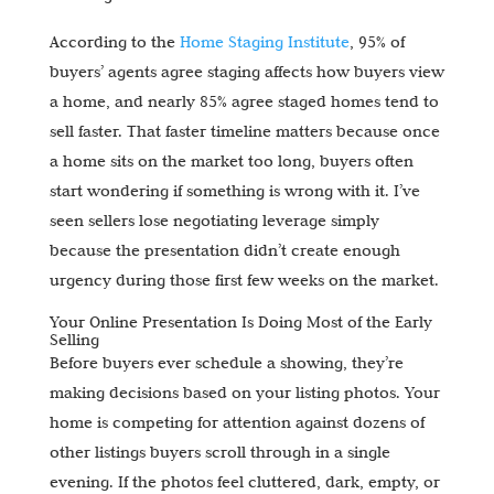
According to the
Home Staging Institute
, 95% of
buyers’ agents agree staging affects how buyers view
a home, and nearly 85% agree staged homes tend to
sell faster. That faster timeline matters because once
a home sits on the market too long, buyers often
start wondering if something is wrong with it. I’ve
seen sellers lose negotiating leverage simply
because the presentation didn’t create enough
urgency during those first few weeks on the market.
Your Online Presentation Is Doing Most of the Early
Selling
Before buyers ever schedule a showing, they’re
making decisions based on your listing photos. Your
home is competing for attention against dozens of
other listings buyers scroll through in a single
evening. If the photos feel cluttered, dark, empty, or