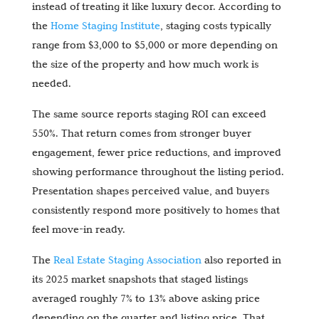
instead of treating it like luxury decor. According to
the
Home Staging Institute
, staging costs typically
range from $3,000 to $5,000 or more depending on
the size of the property and how much work is
needed.
The same source reports staging ROI can exceed
550%. That return comes from stronger buyer
engagement, fewer price reductions, and improved
showing performance throughout the listing period.
Presentation shapes perceived value, and buyers
consistently respond more positively to homes that
feel move-in ready.
The
Real Estate Staging Association
also reported in
its 2025 market snapshots that staged listings
averaged roughly 7% to 13% above asking price
depending on the quarter and listing price. That