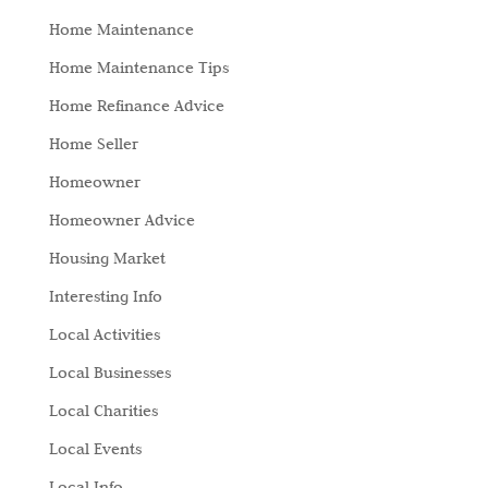
Home Maintenance
Home Maintenance Tips
Home Refinance Advice
Home Seller
Homeowner
Homeowner Advice
Housing Market
Interesting Info
Local Activities
Local Businesses
Local Charities
Local Events
Local Info