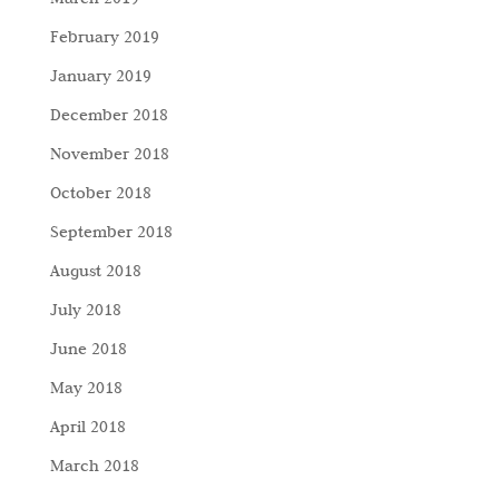
February 2019
January 2019
December 2018
November 2018
October 2018
September 2018
August 2018
July 2018
June 2018
May 2018
April 2018
March 2018