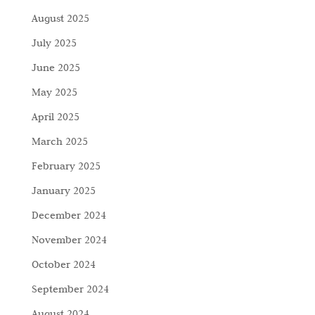
August 2025
July 2025
June 2025
May 2025
April 2025
March 2025
February 2025
January 2025
December 2024
November 2024
October 2024
September 2024
August 2024