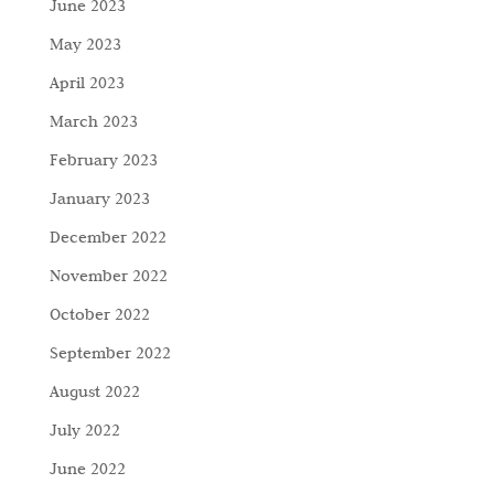
June 2023
May 2023
April 2023
March 2023
February 2023
January 2023
December 2022
November 2022
October 2022
September 2022
August 2022
July 2022
June 2022