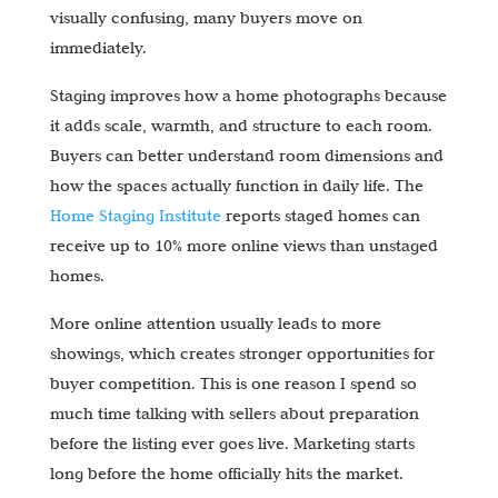
visually confusing, many buyers move on
immediately.
Staging improves how a home photographs because
it adds scale, warmth, and structure to each room.
Buyers can better understand room dimensions and
how the spaces actually function in daily life. The
Home Staging Institute
reports staged homes can
receive up to 10% more online views than unstaged
homes.
More online attention usually leads to more
showings, which creates stronger opportunities for
buyer competition. This is one reason I spend so
much time talking with sellers about preparation
before the listing ever goes live. Marketing starts
long before the home officially hits the market.