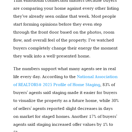
That emotional connection matters because buyers
are comparing your home against every other listing
they’ve already seen online that week. Most people
start forming opinions before they even step
through the front door based on the photos, room
flow, and overall feel of the property. I’ve watched
buyers completely change their energy the moment
they walk into a well-presented home.
The numbers support what many agents see in real
life every day. According to the
National Association
of REALTORS® 2025 Profile of Home Staging
, 83% of
buyers’ agents said staging made it easier for buyers
to visualize the property as a future home, while 30%
of sellers’ agents reported slight decreases in days
on market for staged homes. Another 17% of buyers’
agents said staging increased offer values by 1% to