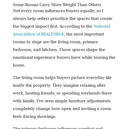
Some Rooms Carry More Weight Than Others
Not every room influences buyers equally, so I
always help sellers prioritize the spaces that create
the biggest impact first. According to the
National
Association of REALTORS®
, the most important
rooms to stage are the living room, primary
bedroom, and kitchen. Those spaces shape the
emotional experience buyers have while touring the
home.
The living room helps buyers picture everyday life
inside the property. They imagine relaxing after
work, hosting friends, or spending weekends there
with family. I’ve seen simple furniture adjustments
completely change how open and inviting a room
feels during showings.
The primary bedroom influences comfort and