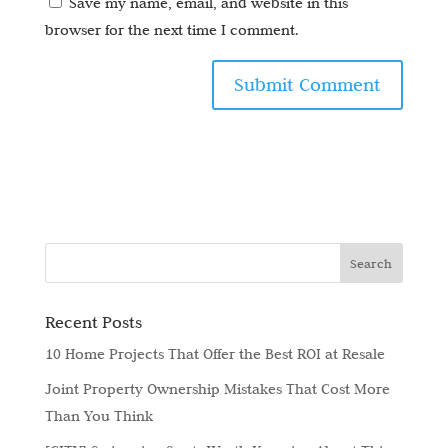
Save my name, email, and website in this
browser for the next time I comment.
Recent Posts
10 Home Projects That Offer the Best ROI at Resale
Joint Property Ownership Mistakes That Cost More
Than You Think