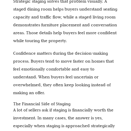
Strategic staging solves that problem visually. A
staged dining room helps buyers understand seating
capacity and traffic flow, while a staged living room
demonstrates furniture placement and conversation
areas. Those details help buyers feel more confident
while touring the property.
Confidence matters during the decision-making
process. Buyers tend to move faster on homes that
feel emotionally comfortable and easy to
understand. When buyers feel uncertain or
overwhelmed, they often keep looking instead of
making an offer.
The Financial Side of Staging
A lot of sellers ask if staging is financially worth the
investment. In many cases, the answer is yes,
especially when staging is approached strategically