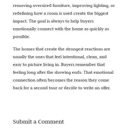
removing oversized furniture, improving lighting, or
redefining how a room is used create the biggest
impact. The goal is always to help buyers
emotionally connect with the home as quickly as
possible.
The homes that create the strongest reactions are
usually the ones that feel intentional, clean, and
easy to picture living in. Buyers remember that
feeling long after the showing ends. That emotional
connection often becomes the reason they come
back for a second tour or decide to write an offer.
Submit a Comment