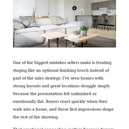
One of the biggest mistakes sellers make is treating
staging like an optional finishing touch instead of
part of the sales strategy. I’ve seen homes with
strong layouts and great locations struggle simply
because the presentation felt unfinished or
emotionally flat. Buyers react quickly when they
walk into a home, and those first impressions shape
the rest of the showing.