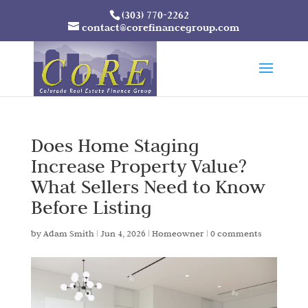
(303) 770-2262
contact@corefinancegroup.com
Does Home Staging
Increase Property Value?
What Sellers Need to Know
Before Listing
by
Adam Smith
|
Jun 4, 2026
|
Homeowner
|
0 comments