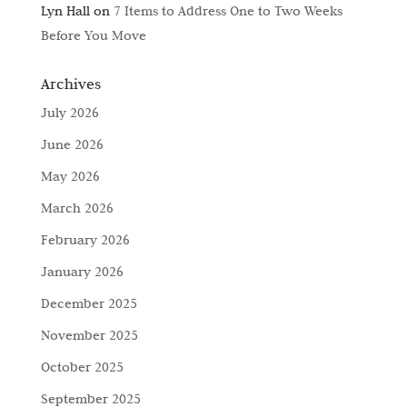
Lyn Hall
on
7 Items to Address One to Two Weeks
Before You Move
Archives
July 2026
June 2026
May 2026
March 2026
February 2026
January 2026
December 2025
November 2025
October 2025
September 2025