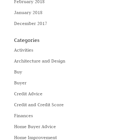
February 2018
January 2018
December 2017
Categories
Activities
Architecture and Design
Buy
Buyer
Credit Advice
Credit and Credit Score
Finances
Home Buyer Advice
Home Improvement