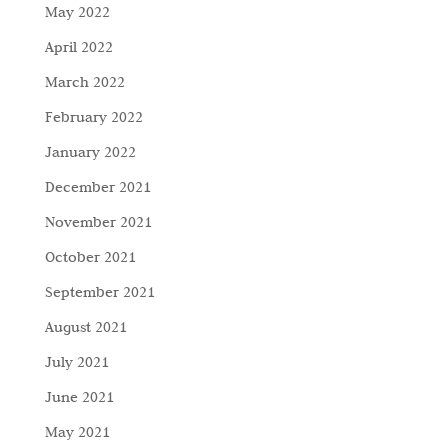
May 2022
April 2022
March 2022
February 2022
January 2022
December 2021
November 2021
October 2021
September 2021
August 2021
July 2021
June 2021
May 2021