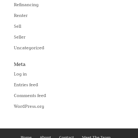
Refinancing
Renter
Sell
Seller
Uncategorized
Meta
Log in
Entries feed
Comments feed
WordPress.org
Home
About
Contact
Meet The Team