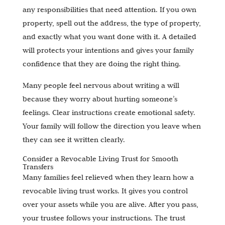
any responsibilities that need attention. If you own
property, spell out the address, the type of property,
and exactly what you want done with it. A detailed
will protects your intentions and gives your family
confidence that they are doing the right thing.
Many people feel nervous about writing a will
because they worry about hurting someone’s
feelings. Clear instructions create emotional safety.
Your family will follow the direction you leave when
they can see it written clearly.
Consider a Revocable Living Trust for Smooth
Transfers
Many families feel relieved when they learn how a
revocable living trust works. It gives you control
over your assets while you are alive. After you pass,
your trustee follows your instructions. The trust