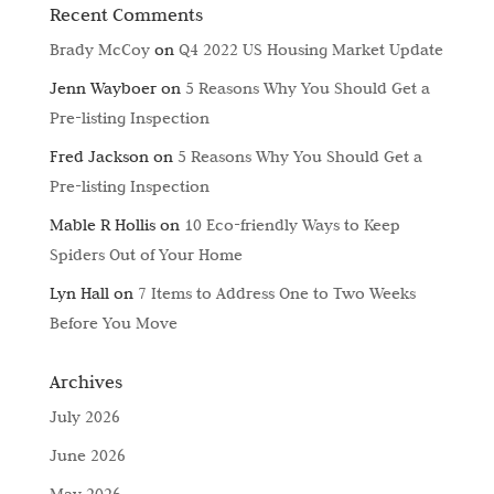
Recent Comments
Brady McCoy
on
Q4 2022 US Housing Market Update
Jenn Wayboer
on
5 Reasons Why You Should Get a
Pre-listing Inspection
Fred Jackson
on
5 Reasons Why You Should Get a
Pre-listing Inspection
Mable R Hollis
on
10 Eco-friendly Ways to Keep
Spiders Out of Your Home
Lyn Hall
on
7 Items to Address One to Two Weeks
Before You Move
Archives
July 2026
June 2026
May 2026