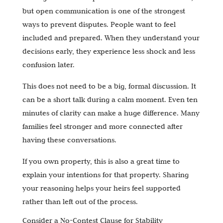
but open communication is one of the strongest
ways to prevent disputes. People want to feel
included and prepared. When they understand your
decisions early, they experience less shock and less
confusion later.
This does not need to be a big, formal discussion. It
can be a short talk during a calm moment. Even ten
minutes of clarity can make a huge difference. Many
families feel stronger and more connected after
having these conversations.
If you own property, this is also a great time to
explain your intentions for that property. Sharing
your reasoning helps your heirs feel supported
rather than left out of the process.
Consider a No-Contest Clause for Stability