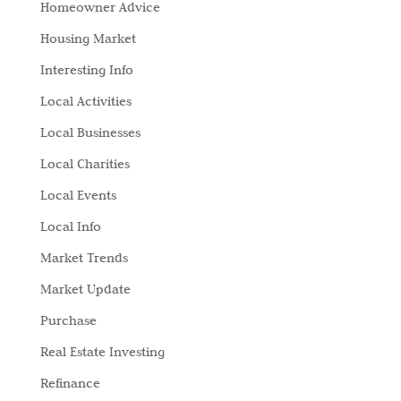
Homeowner Advice
Housing Market
Interesting Info
Local Activities
Local Businesses
Local Charities
Local Events
Local Info
Market Trends
Market Update
Purchase
Real Estate Investing
Refinance