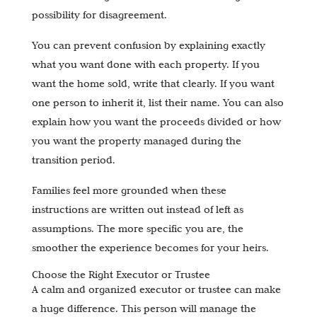
possibility for disagreement.
You can prevent confusion by explaining exactly
what you want done with each property. If you
want the home sold, write that clearly. If you want
one person to inherit it, list their name. You can also
explain how you want the proceeds divided or how
you want the property managed during the
transition period.
Families feel more grounded when these
instructions are written out instead of left as
assumptions. The more specific you are, the
smoother the experience becomes for your heirs.
Choose the Right Executor or Trustee
A calm and organized executor or trustee can make
a huge difference. This person will manage the