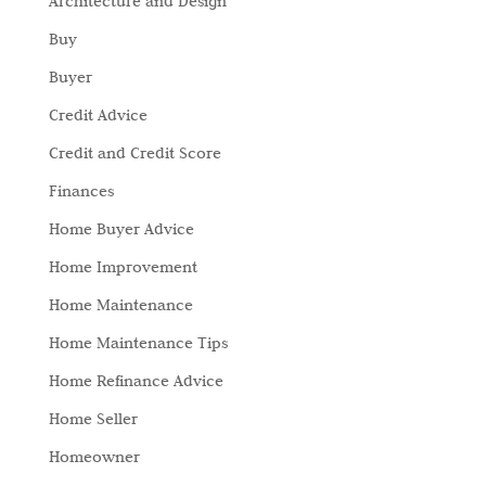
Architecture and Design
Buy
Buyer
Credit Advice
Credit and Credit Score
Finances
Home Buyer Advice
Home Improvement
Home Maintenance
Home Maintenance Tips
Home Refinance Advice
Home Seller
Homeowner