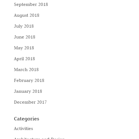
September 2018
August 2018
July 2018
June 2018
May 2018
April 2018
March 2018
February 2018
January 2018
December 2017
Categories
Activities