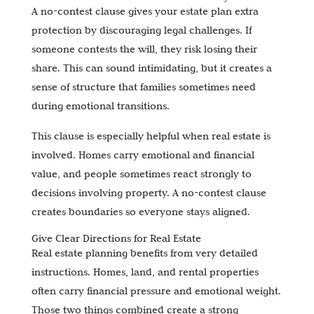
A no-contest clause gives your estate plan extra
protection by discouraging legal challenges. If
someone contests the will, they risk losing their
share. This can sound intimidating, but it creates a
sense of structure that families sometimes need
during emotional transitions.
This clause is especially helpful when real estate is
involved. Homes carry emotional and financial
value, and people sometimes react strongly to
decisions involving property. A no-contest clause
creates boundaries so everyone stays aligned.
Give Clear Directions for Real Estate
Real estate planning benefits from very detailed
instructions. Homes, land, and rental properties
often carry financial pressure and emotional weight.
Those two things combined create a strong