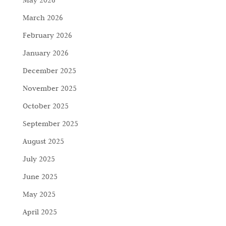
March 2026
February 2026
January 2026
December 2025
November 2025
October 2025
September 2025
August 2025
July 2025
June 2025
May 2025
April 2025