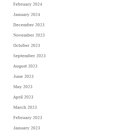
February 2024
January 2024
December 2023
November 2023
October 2023
September 2023
August 2023
June 2023
May 2023
April 2023
March 2023
February 2023
January 2023