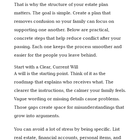
That is why the structure of your estate plan
matters. The goal is simple. Create a plan that
removes confusion so your family can focus on
supporting one another. Below are practical,
concrete steps that help reduce conflict after your
passing. Each one keeps the process smoother and
easier for the people you leave behind.
Start with a Clear, Current Will
A will is the starting point. Think of it as the
roadmap that explains who receives what. The
clearer the instructions, the calmer your family feels.
Vague wording or missing details cause problems.
Those gaps create space for misunderstandings that
grow into arguments.
You can avoid a lot of stress by being specific. List
real estate, financial accounts, personal items, and