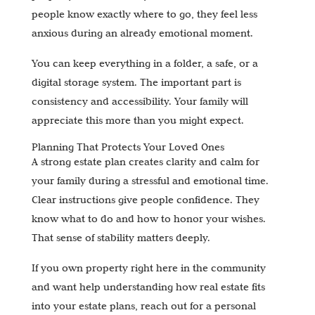
people know exactly where to go, they feel less
anxious during an already emotional moment.
You can keep everything in a folder, a safe, or a
digital storage system. The important part is
consistency and accessibility. Your family will
appreciate this more than you might expect.
Planning That Protects Your Loved Ones
A strong estate plan creates clarity and calm for
your family during a stressful and emotional time.
Clear instructions give people confidence. They
know what to do and how to honor your wishes.
That sense of stability matters deeply.
If you own property right here in the community
and want help understanding how real estate fits
into your estate plans, reach out for a personal