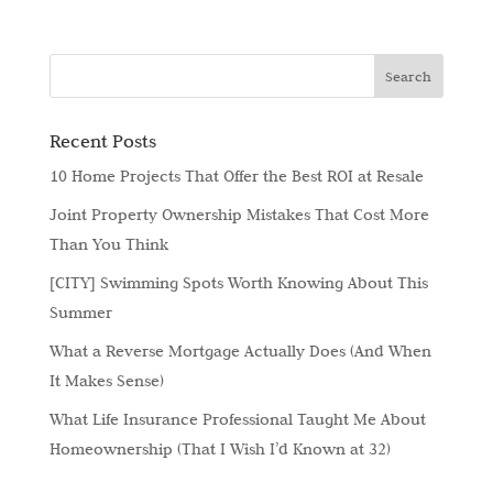
Recent Posts
10 Home Projects That Offer the Best ROI at Resale
Joint Property Ownership Mistakes That Cost More
Than You Think
[CITY] Swimming Spots Worth Knowing About This
Summer
What a Reverse Mortgage Actually Does (And When
It Makes Sense)
What Life Insurance Professional Taught Me About
Homeownership (That I Wish I’d Known at 32)