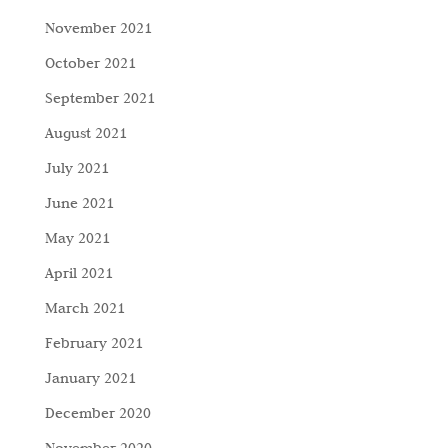
November 2021
October 2021
September 2021
August 2021
July 2021
June 2021
May 2021
April 2021
March 2021
February 2021
January 2021
December 2020
November 2020