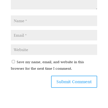
Save my name, email, and website in this
browser for the next time I comment.