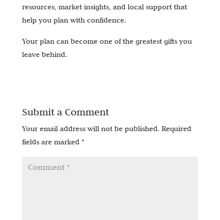
resources, market insights, and local support that
help you plan with confidence.
Your plan can become one of the greatest gifts you
leave behind.
Submit a Comment
Your email address will not be published.
Required
fields are marked
*