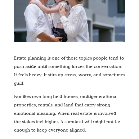
Estate planning is one of those topics people tend to
push aside until something forces the conversation.
It feels heavy. It stirs up stress, worry, and sometimes
guilt.
Families own long held homes, multigenerational
properties, rentals, and land that carry strong
emotional meaning. When real estate is involved,
the stakes feel higher. A standard will might not be
enough to keep everyone aligned.