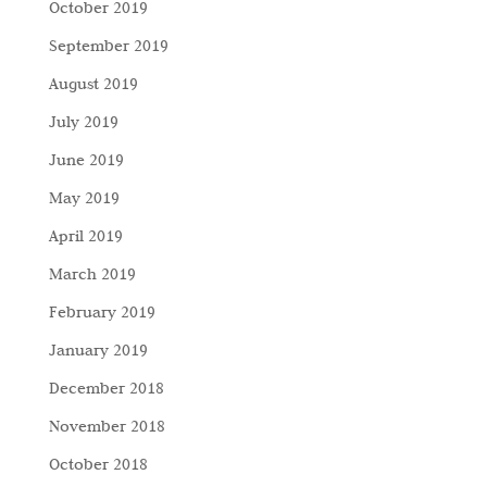
October 2019
September 2019
August 2019
July 2019
June 2019
May 2019
April 2019
March 2019
February 2019
January 2019
December 2018
November 2018
October 2018