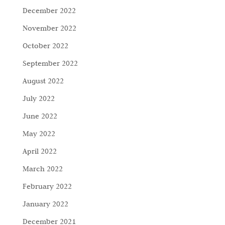
December 2022
November 2022
October 2022
September 2022
August 2022
July 2022
June 2022
May 2022
April 2022
March 2022
February 2022
January 2022
December 2021