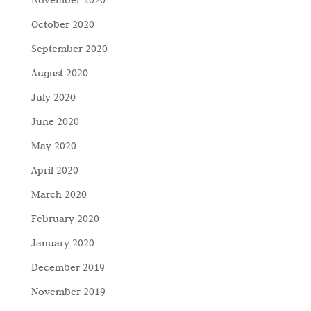
October 2020
September 2020
August 2020
July 2020
June 2020
May 2020
April 2020
March 2020
February 2020
January 2020
December 2019
November 2019