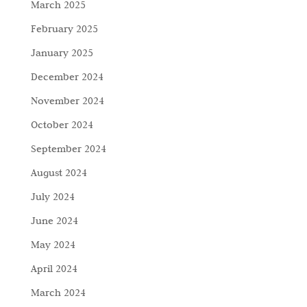
March 2025
February 2025
January 2025
December 2024
November 2024
October 2024
September 2024
August 2024
July 2024
June 2024
May 2024
April 2024
March 2024