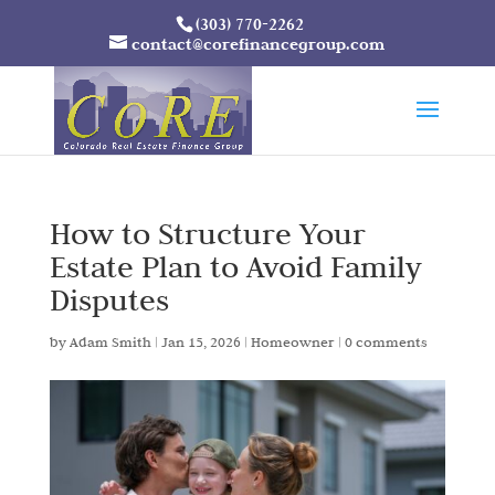
(303) 770-2262
contact@corefinancegroup.com
How to Structure Your
Estate Plan to Avoid Family
Disputes
by
Adam Smith
|
Jan 15, 2026
|
Homeowner
|
0 comments