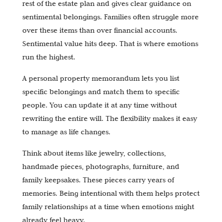
rest of the estate plan and gives clear guidance on
sentimental belongings. Families often struggle more
over these items than over financial accounts.
Sentimental value hits deep. That is where emotions
run the highest.
A personal property memorandum lets you list
specific belongings and match them to specific
people. You can update it at any time without
rewriting the entire will. The flexibility makes it easy
to manage as life changes.
Think about items like jewelry, collections,
handmade pieces, photographs, furniture, and
family keepsakes. These pieces carry years of
memories. Being intentional with them helps protect
family relationships at a time when emotions might
already feel heavy.