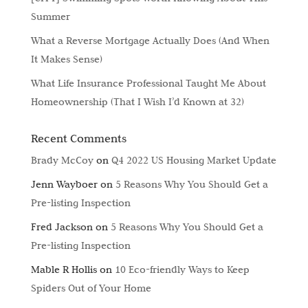
Summer
What a Reverse Mortgage Actually Does (And When
It Makes Sense)
What Life Insurance Professional Taught Me About
Homeownership (That I Wish I’d Known at 32)
Recent Comments
Brady McCoy
on
Q4 2022 US Housing Market Update
Jenn Wayboer
on
5 Reasons Why You Should Get a
Pre-listing Inspection
Fred Jackson
on
5 Reasons Why You Should Get a
Pre-listing Inspection
Mable R Hollis
on
10 Eco-friendly Ways to Keep
Spiders Out of Your Home