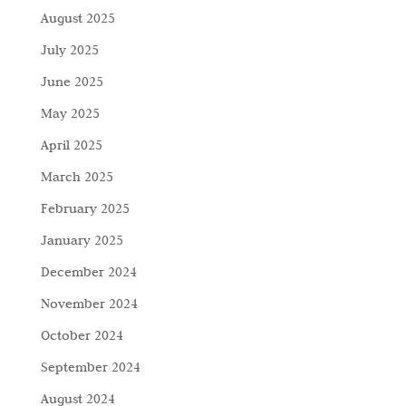
August 2025
July 2025
June 2025
May 2025
April 2025
March 2025
February 2025
January 2025
December 2024
November 2024
October 2024
September 2024
August 2024