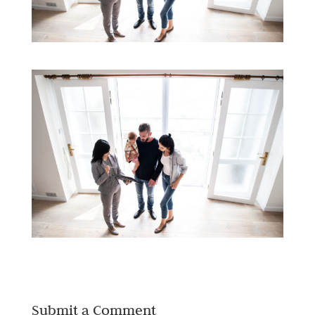
Submit a Comment