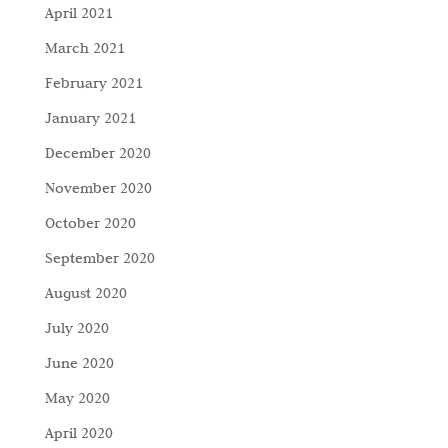
April 2021
March 2021
February 2021
January 2021
December 2020
November 2020
October 2020
September 2020
August 2020
July 2020
June 2020
May 2020
April 2020