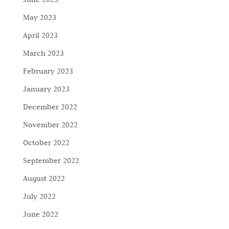
May 2023
April 2023
March 2023
February 2023
January 2023
December 2022
November 2022
October 2022
September 2022
August 2022
July 2022
June 2022