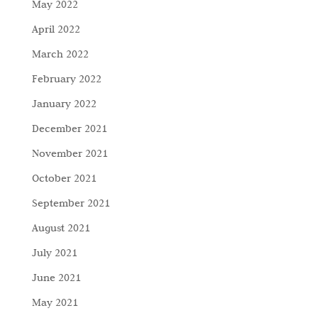
May 2022
April 2022
March 2022
February 2022
January 2022
December 2021
November 2021
October 2021
September 2021
August 2021
July 2021
June 2021
May 2021