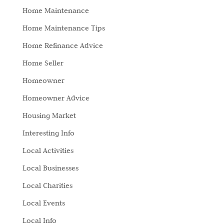
Home Maintenance
Home Maintenance Tips
Home Refinance Advice
Home Seller
Homeowner
Homeowner Advice
Housing Market
Interesting Info
Local Activities
Local Businesses
Local Charities
Local Events
Local Info