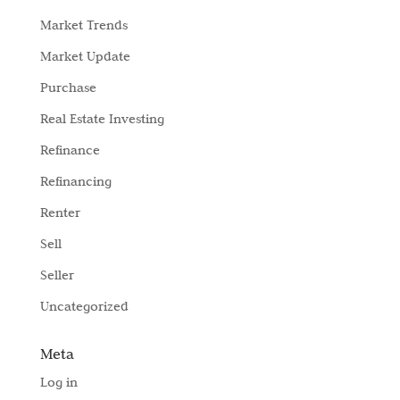
Market Trends
Market Update
Purchase
Real Estate Investing
Refinance
Refinancing
Renter
Sell
Seller
Uncategorized
Meta
Log in