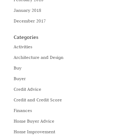
January 2018
December 2017
Categories
Activities
Architecture and Design
Buy
Buyer
Credit Advice
Credit and Credit Score
Finances
Home Buyer Advice
Home Improvement