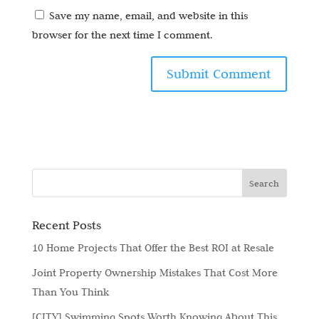
Save my name, email, and website in this
browser for the next time I comment.
Recent Posts
10 Home Projects That Offer the Best ROI at Resale
Joint Property Ownership Mistakes That Cost More
Than You Think
[CITY] Swimming Spots Worth Knowing About This