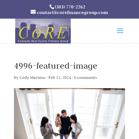
(303) 770-2262
contact@corefinancegroup.com
4996-featured-image
by
Cody Martens
|
Feb 22, 2024
|
0 comments