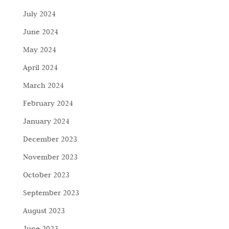
July 2024
June 2024
May 2024
April 2024
March 2024
February 2024
January 2024
December 2023
November 2023
October 2023
September 2023
August 2023
June 2023