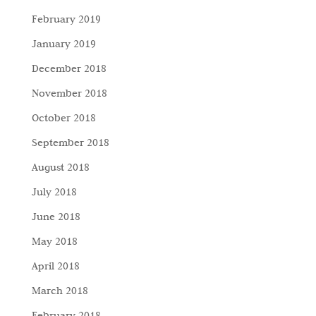
February 2019
January 2019
December 2018
November 2018
October 2018
September 2018
August 2018
July 2018
June 2018
May 2018
April 2018
March 2018
February 2018