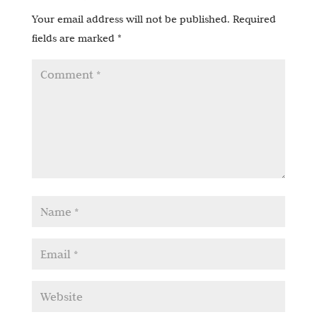
Your email address will not be published.
Required
fields are marked
*