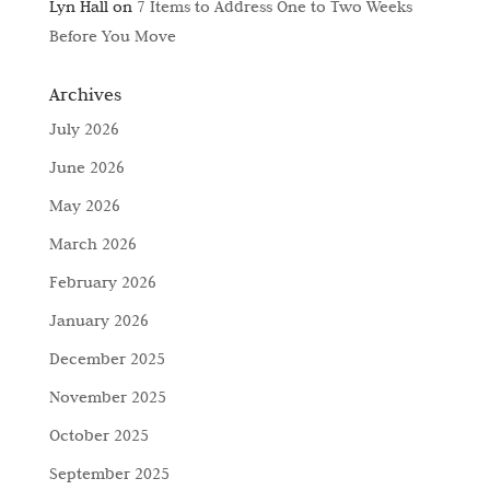
Lyn Hall
on
7 Items to Address One to Two Weeks
Before You Move
Archives
July 2026
June 2026
May 2026
March 2026
February 2026
January 2026
December 2025
November 2025
October 2025
September 2025