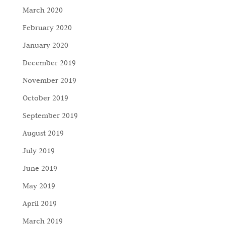
March 2020
February 2020
January 2020
December 2019
November 2019
October 2019
September 2019
August 2019
July 2019
June 2019
May 2019
April 2019
March 2019