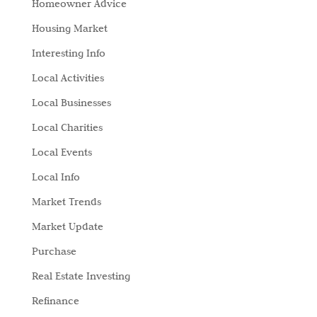
Homeowner Advice
Housing Market
Interesting Info
Local Activities
Local Businesses
Local Charities
Local Events
Local Info
Market Trends
Market Update
Purchase
Real Estate Investing
Refinance