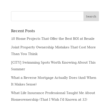
Recent Posts
10 Home Projects That Offer the Best ROI at Resale
Joint Property Ownership Mistakes That Cost More
Than You Think
[CITY] Swimming Spots Worth Knowing About This
Summer
What a Reverse Mortgage Actually Does (And When
It Makes Sense)
What Life Insurance Professional Taught Me About
Homeownership (That I Wish I’d Known at 32)