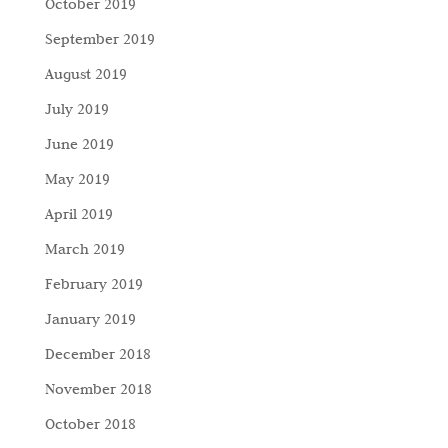
October 2019
September 2019
August 2019
July 2019
June 2019
May 2019
April 2019
March 2019
February 2019
January 2019
December 2018
November 2018
October 2018