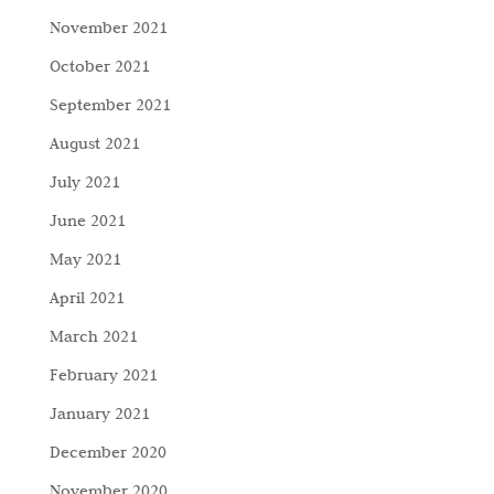
November 2021
October 2021
September 2021
August 2021
July 2021
June 2021
May 2021
April 2021
March 2021
February 2021
January 2021
December 2020
November 2020