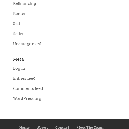
Refinancing
Renter
Sell
Seller
Uncategorized
Meta
Log in
Entries feed
Comments feed
WordPress.org
Home
About
Contact
Meet The Team