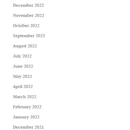
December 2022
November 2022
October 2022
September 2022
August 2022
July 2022
June 2022
May 2022
April 2022
March 2022
February 2022
January 2022
December 2021