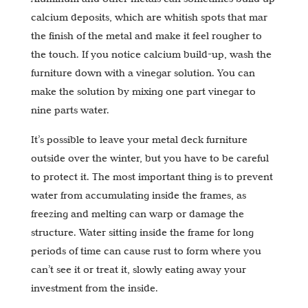
calcium deposits, which are whitish spots that mar
the finish of the metal and make it feel rougher to
the touch. If you notice calcium build-up, wash the
furniture down with a vinegar solution. You can
make the solution by mixing one part vinegar to
nine parts water.
It’s possible to leave your metal deck furniture
outside over the winter, but you have to be careful
to protect it. The most important thing is to prevent
water from accumulating inside the frames, as
freezing and melting can warp or damage the
structure. Water sitting inside the frame for long
periods of time can cause rust to form where you
can’t see it or treat it, slowly eating away your
investment from the inside.