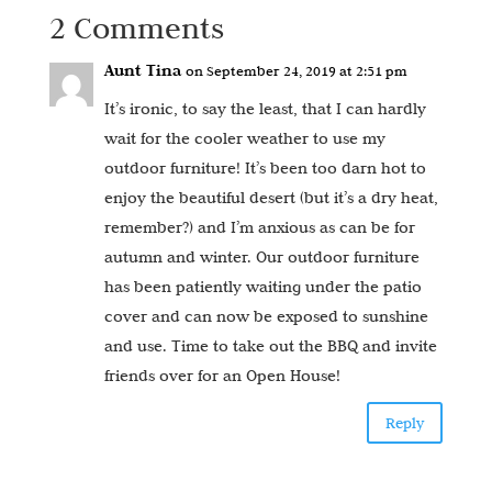
2 Comments
Aunt Tina
on September 24, 2019 at 2:51 pm
It’s ironic, to say the least, that I can hardly
wait for the cooler weather to use my
outdoor furniture! It’s been too darn hot to
enjoy the beautiful desert (but it’s a dry heat,
remember?) and I’m anxious as can be for
autumn and winter. Our outdoor furniture
has been patiently waiting under the patio
cover and can now be exposed to sunshine
and use. Time to take out the BBQ and invite
friends over for an Open House!
Reply