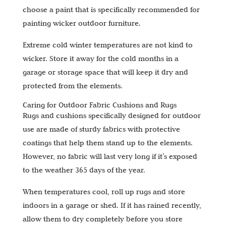
choose a paint that is specifically recommended for
painting wicker outdoor furniture.
Extreme cold winter temperatures are not kind to
wicker. Store it away for the cold months in a
garage or storage space that will keep it dry and
protected from the elements.
Caring for Outdoor Fabric Cushions and Rugs
Rugs and cushions specifically designed for outdoor
use are made of sturdy fabrics with protective
coatings that help them stand up to the elements.
However, no fabric will last very long if it’s exposed
to the weather 365 days of the year.
When temperatures cool, roll up rugs and store
indoors in a garage or shed. If it has rained recently,
allow them to dry completely before you store