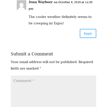
Jenn Wayboer
on October 8, 2019 at 11:30
pm
The cooler weather definitely seems to
be creeping in! Enjoy!
Reply
Submit a Comment
Your email address will not be published.
Required
fields are marked
*