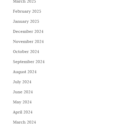
March 2025
February 2025
January 2025
December 2024
November 2024
October 2024
September 2024
August 2024
July 2024
June 2024
May 2024
April 2024
March 2024