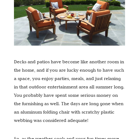
Decks and patios have become like another room in
the home, and if you are lucky enough to have such
a space, you enjoy parties, meals, and just relaxing
in that outdoor entertainment area all summer long.
You probably have spent some serious money on
the furnishing as well. The days are long gone when
an aluminum folding chair with scratchy plastic
webbing was considered adequate!
So, as the weather cools and your fun times move