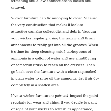
stretching and allow connections to loosen and
unravel.
Wicker furniture can be annoying to clean because
the very construction that makes it look so
attractive can also collect dirt and debris. Vacuum
your wicker regularly, using the nozzle and brush
attachments to really get into all the grooves. When
it’s time for deep cleaning, mix 2 tablespoons of
ammonia in a gallon of water and use a nubby rag
or soft scrub brush to reach all the crevices. Then
go back over the furniture with a clean rag soaked
in plain water to rinse off the ammonia. Let it air dry
completely in a shaded area.
If your wicker furniture is painted, inspect the paint
regularly for wear and chips. If you decide to paint
or repaint your wicker to refresh its appearance,