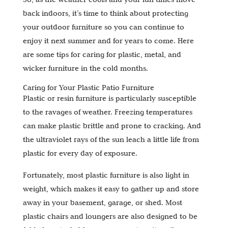
back indoors, it’s time to think about protecting
your outdoor furniture so you can continue to
enjoy it next summer and for years to come. Here
are some tips for caring for plastic, metal, and
wicker furniture in the cold months.
Caring for Your Plastic Patio Furniture
Plastic or resin furniture is particularly susceptible
to the ravages of weather. Freezing temperatures
can make plastic brittle and prone to cracking. And
the ultraviolet rays of the sun leach a little life from
plastic for every day of exposure.
Fortunately, most plastic furniture is also light in
weight, which makes it easy to gather up and store
away in your basement, garage, or shed. Most
plastic chairs and loungers are also designed to be