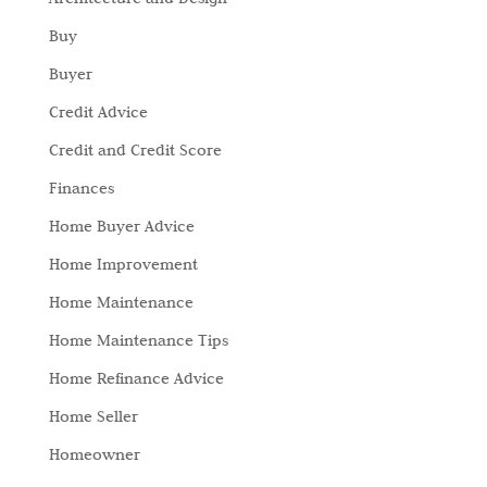
Buy
Buyer
Credit Advice
Credit and Credit Score
Finances
Home Buyer Advice
Home Improvement
Home Maintenance
Home Maintenance Tips
Home Refinance Advice
Home Seller
Homeowner