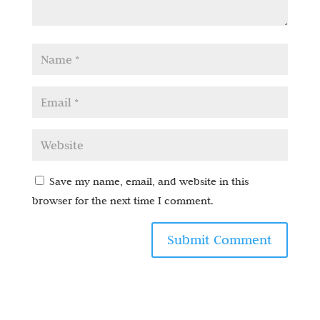
Save my name, email, and website in this
browser for the next time I comment.