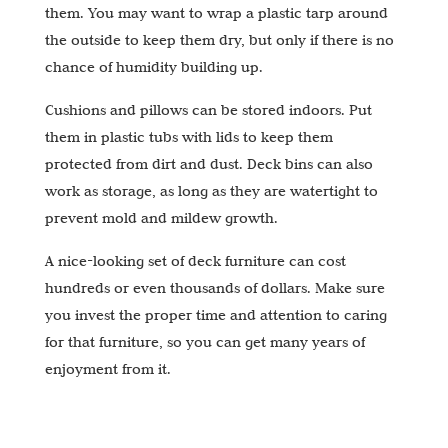
them. You may want to wrap a plastic tarp around
the outside to keep them dry, but only if there is no
chance of humidity building up.
Cushions and pillows can be stored indoors. Put
them in plastic tubs with lids to keep them
protected from dirt and dust. Deck bins can also
work as storage, as long as they are watertight to
prevent mold and mildew growth.
A nice-looking set of deck furniture can cost
hundreds or even thousands of dollars. Make sure
you invest the proper time and attention to caring
for that furniture, so you can get many years of
enjoyment from it.