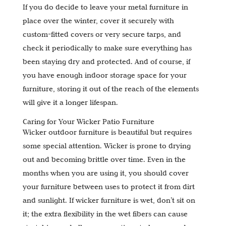
If you do decide to leave your metal furniture in
place over the winter, cover it securely with
custom-fitted covers or very secure tarps, and
check it periodically to make sure everything has
been staying dry and protected. And of course, if
you have enough indoor storage space for your
furniture, storing it out of the reach of the elements
will give it a longer lifespan.
Caring for Your Wicker Patio Furniture
Wicker outdoor furniture is beautiful but requires
some special attention. Wicker is prone to drying
out and becoming brittle over time. Even in the
months when you are using it, you should cover
your furniture between uses to protect it from dirt
and sunlight. If wicker furniture is wet, don’t sit on
it; the extra flexibility in the wet fibers can cause