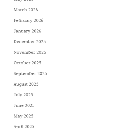
March 2026
February 2026
January 2026
December 2025
November 2025
October 2025
September 2025
August 2025
July 2025
June 2025
May 2025
April 2025