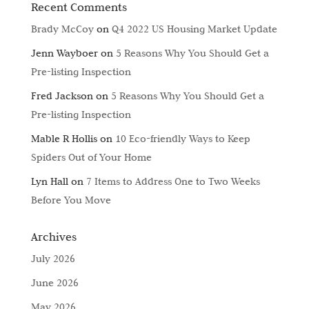
Recent Comments
Brady McCoy
on
Q4 2022 US Housing Market Update
Jenn Wayboer
on
5 Reasons Why You Should Get a
Pre-listing Inspection
Fred Jackson
on
5 Reasons Why You Should Get a
Pre-listing Inspection
Mable R Hollis
on
10 Eco-friendly Ways to Keep
Spiders Out of Your Home
Lyn Hall
on
7 Items to Address One to Two Weeks
Before You Move
Archives
July 2026
June 2026
May 2026