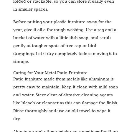
folded or stackable, so you can store it easily even
in smaller spaces.
Before putting your plastic furniture away for the
year, give it all a thorough washing. Use a rag and a
bucket of water with a little dish soap, and scrub
gently at tougher spots of tree sap or bird
droppings. Let it dry completely before moving it to
storage.
Caring for Your Metal Patio Furniture
Patio furniture made from metals like aluminum is
pretty easy to maintain. Keep it clean with mild soap
and water. Steer clear of abrasive cleaning agents
like bleach or cleanser as this can damage the finish.
Rinse thoroughly and use an old towel to wipe it
dry.
Aluminum and other metals can sometimes build up