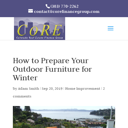
(303) 770-2262
contact@corefinancegroup.com
How to Prepare Your
Outdoor Furniture for
Winter
by
Adam Smith
|
Sep 20, 2019
|
Home Improvement
|
2
comments