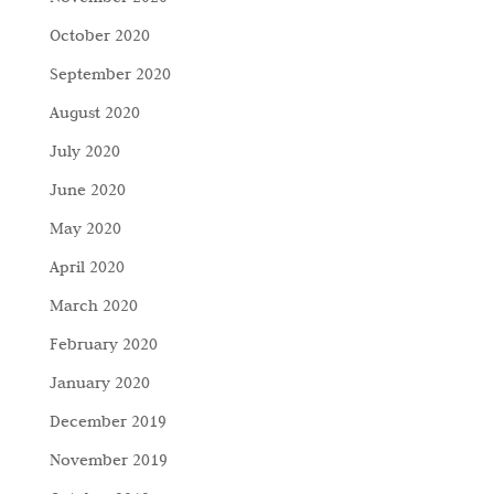
October 2020
September 2020
August 2020
July 2020
June 2020
May 2020
April 2020
March 2020
February 2020
January 2020
December 2019
November 2019