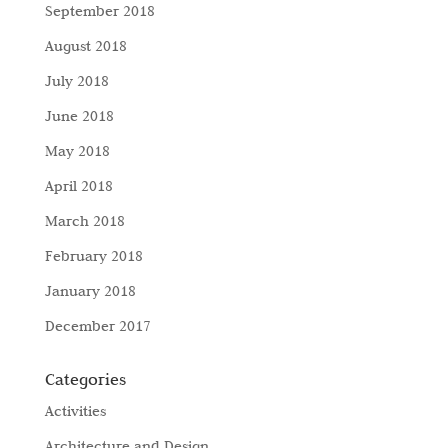
September 2018
August 2018
July 2018
June 2018
May 2018
April 2018
March 2018
February 2018
January 2018
December 2017
Categories
Activities
Architecture and Design