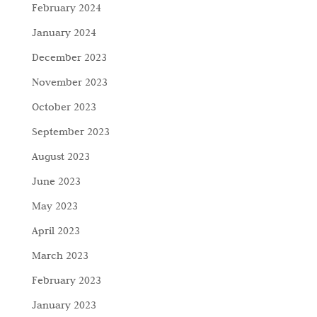
February 2024
January 2024
December 2023
November 2023
October 2023
September 2023
August 2023
June 2023
May 2023
April 2023
March 2023
February 2023
January 2023